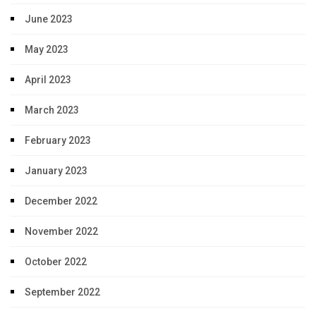
June 2023
May 2023
April 2023
March 2023
February 2023
January 2023
December 2022
November 2022
October 2022
September 2022