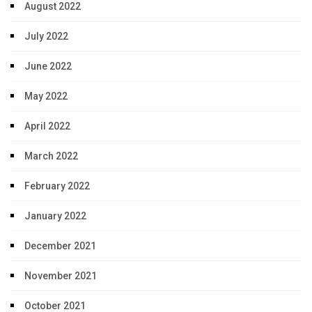
August 2022
July 2022
June 2022
May 2022
April 2022
March 2022
February 2022
January 2022
December 2021
November 2021
October 2021