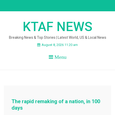
Skip
to
content
KTAF NEWS
Breaking News & Top Stories | Latest World, US & Local News
August 8, 2026 11:20 am
Menu
The rapid remaking of a nation, in 100
days