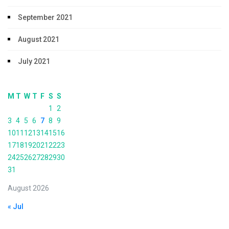
September 2021
August 2021
July 2021
M
T
W
T
F
S
S
1
2
3
4
5
6
7
8
9
10
11
12
13
14
15
16
17
18
19
20
21
22
23
24
25
26
27
28
29
30
31
August 2026
« Jul