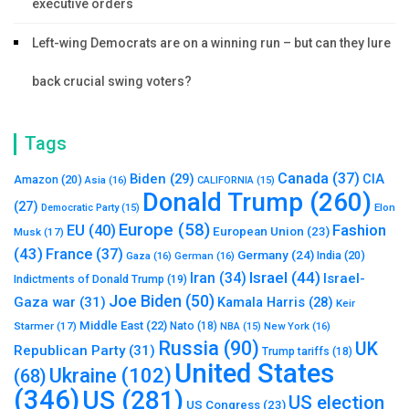
executive orders
Left-wing Democrats are on a winning run – but can they lure
back crucial swing voters?
Tags
Canada
(37)
Biden
(29)
CIA
Amazon
(20)
Asia
(16)
CALIFORNIA
(15)
Donald Trump
(260)
(27)
Elon
Democratic Party
(15)
Europe
(58)
Fashion
EU
(40)
European Union
(23)
Musk
(17)
(43)
France
(37)
Germany
(24)
India
(20)
Gaza
(16)
German
(16)
Israel
(44)
Iran
(34)
Israel-
Indictments of Donald Trump
(19)
Joe Biden
(50)
Gaza war
(31)
Kamala Harris
(28)
Keir
Middle East
(22)
Starmer
(17)
Nato
(18)
New York
(16)
NBA
(15)
Russia
(90)
UK
Republican Party
(31)
Trump tariffs
(18)
United States
Ukraine
(102)
(68)
(346)
US
(281)
US election
US Congress
(23)