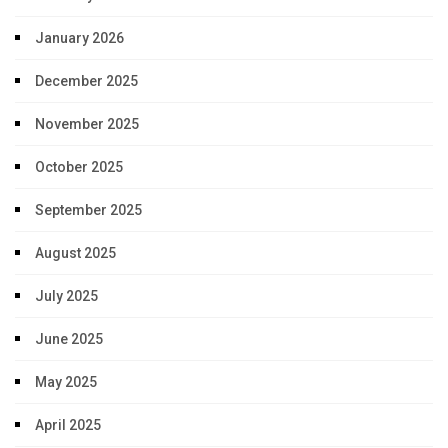
January 2026
December 2025
November 2025
October 2025
September 2025
August 2025
July 2025
June 2025
May 2025
April 2025