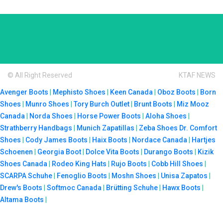
© All Right Reserved
KTAF NEWS
Avenger Boots
|
Mephisto Shoes
|
Keen Canada
|
Oboz Boots
|
Born
Shoes
|
Munro Shoes
|
Tory Burch Outlet
|
Brunt Boots
|
Miz Mooz
Canada
|
Norda Shoes
|
Horse Power Boots
|
Aloha Shoes
|
Strathberry Handbags
|
Munich Zapatillas
|
Zeba Shoes
Dr. Comfort
Shoes
|
Cody James Boots
|
Haix Boots
|
Nordace Canada
|
Hartjes
Schoenen
|
Georgia Boot
|
Dolce Vita Boots
|
Durango Boots
|
Kizik
Shoes Canada
|
Rodeo King Hats
|
Rujo Boots
|
Cobb Hill Shoes
|
SCARPA Schuhe
|
Fenoglio Boots
|
Moshn Shoes
|
Unisa Zapatos
|
Drew's Boots
|
Softmoc Canada
|
Brütting Schuhe
|
Hawx Boots
|
Altama Boots
|