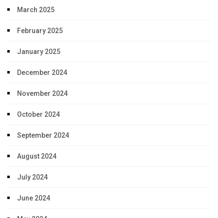
March 2025
February 2025
January 2025
December 2024
November 2024
October 2024
September 2024
August 2024
July 2024
June 2024