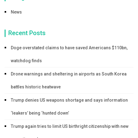
News
Recent Posts
Doge overstated claims to have saved Americans $110bn,
watchdog finds
Drone warnings and sheltering in airports as South Korea
battles historic heatwave
Trump denies US weapons shortage and says information
‘leakers’ being ‘hunted down’
Trump again tries to limit US birthright citizenship with new