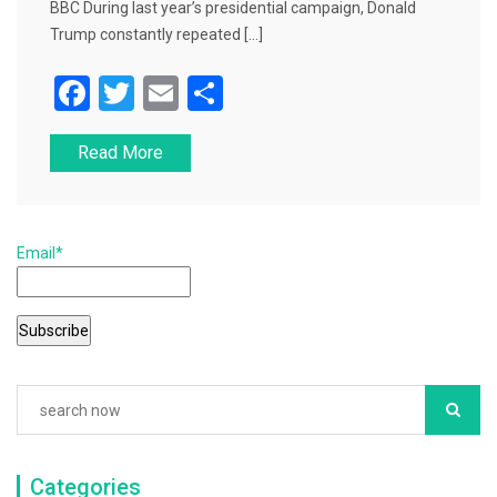
BBC During last year’s presidential campaign, Donald
Trump constantly repeated […]
F
T
E
S
a
wi
m
h
Read More
c
tt
ai
ar
e
er
l
e
b
Email*
o
o
k
Categories