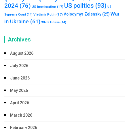
US politics
(93)
2024
(76)
US immigration
(17)
US
War
Volodymyr Zelensky
(25)
Vladimir Putin
(17)
Supreme Court
(14)
in Ukraine
(61)
White House
(14)
Archives
August 2026
July 2026
June 2026
May 2026
April 2026
March 2026
February 2026