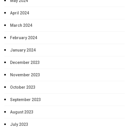
May 2024
April 2024
March 2024
February 2024
January 2024
December 2023
November 2023
October 2023
September 2023
August 2023
July 2023