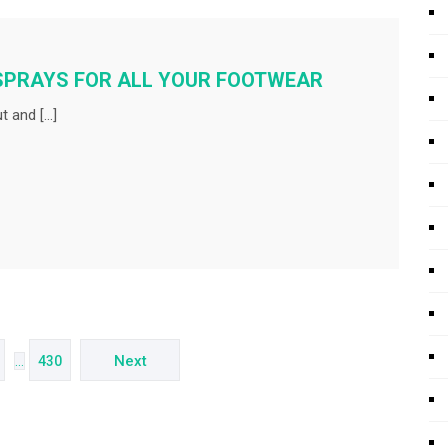
SPRAYS FOR ALL YOUR FOOTWEAR
t and […]
Next
…
430