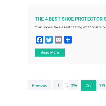
b
o
o
THE 4 BEST SHOE PROTECTOR 
k
Your shoes take a real beating when you’re ou
F
T
E
S
a
wi
m
h
Read More
c
tt
ai
ar
e
er
l
e
b
Posts
o
navigation
o
Previous
1
…
396
397
398
k