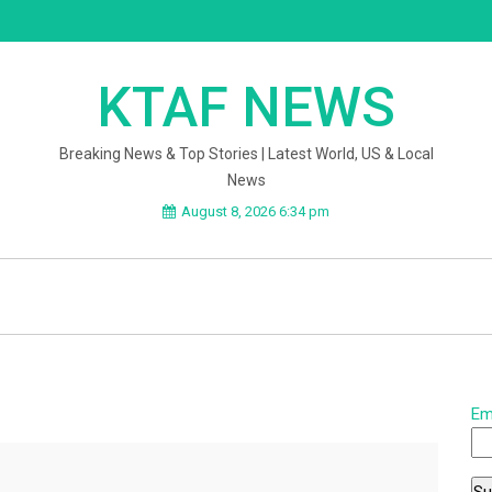
KTAF NEWS
Breaking News & Top Stories | Latest World, US & Local
News
August 8, 2026 6:34 pm
Em