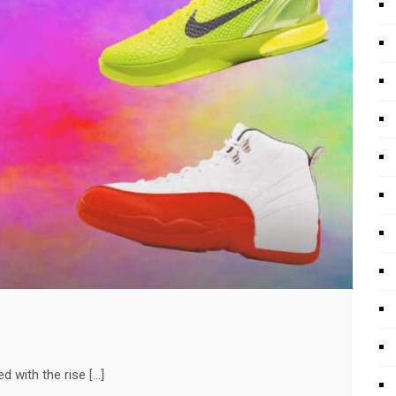
d with the rise […]