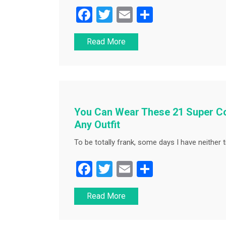
F
T
E
S
a
wi
m
h
Read More
c
tt
ai
ar
e
er
l
e
b
o
o
You Can Wear These 21 Super Co
k
Any Outfit
To be totally frank, some days I have neither t
F
T
E
S
a
wi
m
h
Read More
c
tt
ai
ar
e
er
l
e