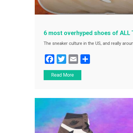
6 most overhyped shoes of ALL
The sneaker culture in the US, and really aroun
F
T
E
S
a
wi
m
h
Read More
c
tt
ai
ar
e
er
l
e
b
o
o
k