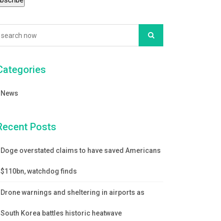
Categories
News
Recent Posts
Doge overstated claims to have saved Americans
$110bn, watchdog finds
Drone warnings and sheltering in airports as
South Korea battles historic heatwave