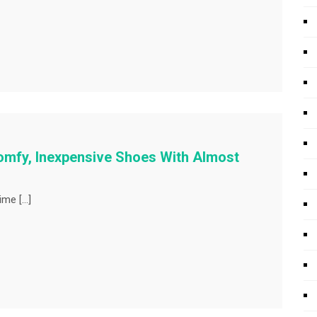
mfy, Inexpensive Shoes With Almost
ime […]