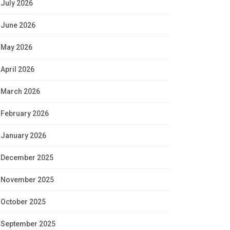
July 2026
June 2026
May 2026
April 2026
March 2026
February 2026
January 2026
December 2025
November 2025
October 2025
September 2025