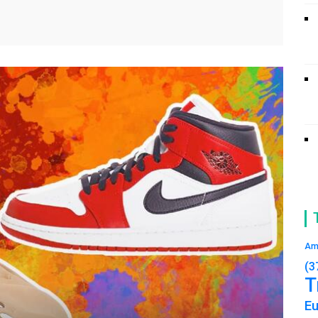
Am
(3
T
E