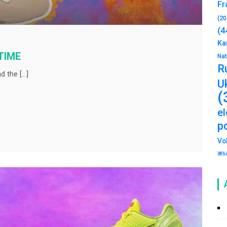
Fr
(20
(4
Ka
 TIME
Na
R
d the […]
U
(
e
po
Vo
Whi