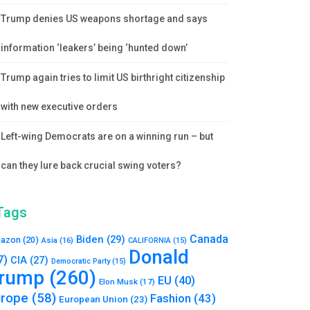
Trump denies US weapons shortage and says
information ‘leakers’ being ‘hunted down’
Trump again tries to limit US birthright citizenship
with new executive orders
Left-wing Democrats are on a winning run – but
can they lure back crucial swing voters?
Tags
Canada
Biden
(29)
azon
(20)
Asia
(16)
CALIFORNIA
(15)
Donald
7)
CIA
(27)
Democratic Party
(15)
rump
(260)
EU
(40)
Elon Musk
(17)
urope
(58)
Fashion
(43)
European Union
(23)