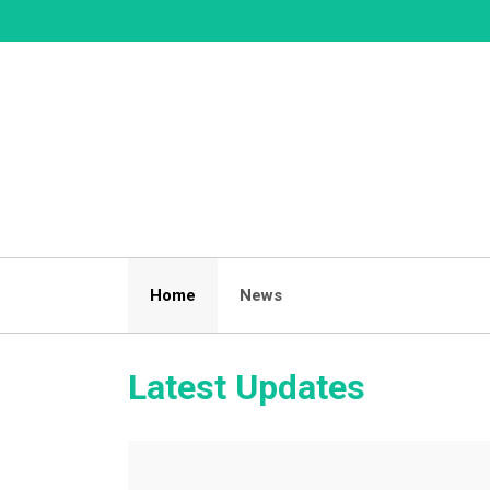
Skip
to
content
Home
News
Latest Updates