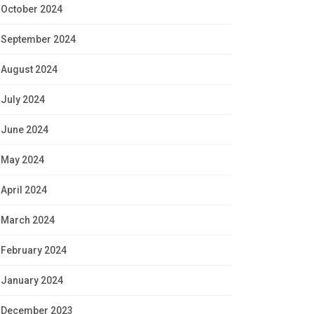
October 2024
September 2024
August 2024
July 2024
June 2024
May 2024
April 2024
March 2024
February 2024
January 2024
December 2023