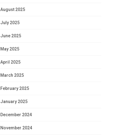
August 2025
July 2025
June 2025
May 2025
April 2025
March 2025
February 2025
January 2025
December 2024
November 2024