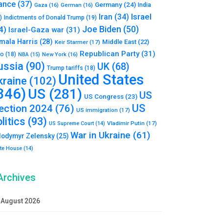
ance
(37)
Germany
(24)
India
Gaza
(16)
German
(16)
Israel
Iran
(34)
)
Indictments of Donald Trump
(19)
Joe Biden
(50)
4)
Israel-Gaza war
(31)
mala Harris
(28)
Middle East
(22)
Keir Starmer
(17)
Republican Party
(31)
to
(18)
New York
(16)
NBA
(15)
ussia
(90)
UK
(68)
Trump tariffs
(18)
United States
kraine
(102)
346)
US
(281)
US
US Congress
(23)
US
lection 2024
(76)
US immigration
(17)
litics
(93)
Vladimir Putin
(17)
US Supreme Court
(14)
War in Ukraine
(61)
lodymyr Zelensky
(25)
te House
(14)
Archives
August 2026