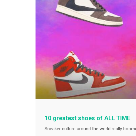
10 greatest shoes of ALL TIME
Sneaker culture around the world really boome