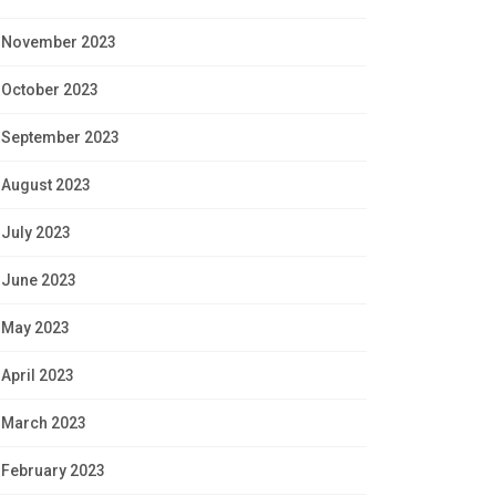
November 2023
October 2023
September 2023
August 2023
July 2023
June 2023
May 2023
April 2023
March 2023
February 2023