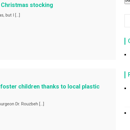
e Christmas stocking
, but I […]
foster children thanks to local plastic
 surgeon Dr. Rouzbeh […]