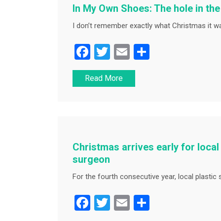
In My Own Shoes: The hole in th
I don’t remember exactly what Christmas it was
F
T
E
S
a
wi
m
h
Read More
c
tt
ai
ar
e
er
l
e
b
o
o
Christmas arrives early for local 
k
surgeon
For the fourth consecutive year, local plastic
F
T
E
S
a
wi
m
h