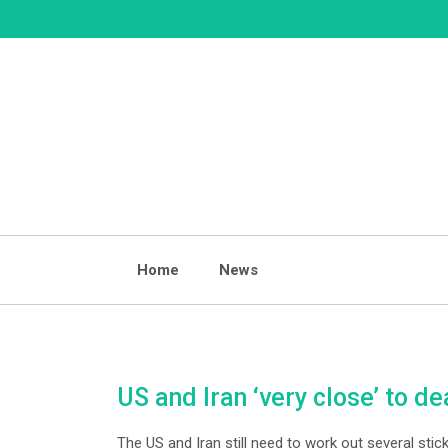
Skip
to
content
Home
News
US and Iran ‘very close’ to de
The US and Iran still need to work out several sti