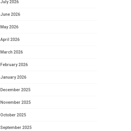
July 2026
June 2026
May 2026
April 2026
March 2026
February 2026
January 2026
December 2025
November 2025
October 2025
September 2025