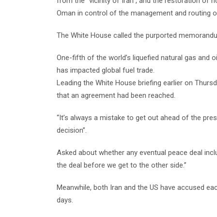
from the “vicinity of Iran”, and the restoration of 
Oman in control of the management and routing o
The White House called the purported memorandum
One-fifth of the world’s liquefied natural gas and 
has impacted global fuel trade.
Leading the White House briefing earlier on Thurs
that an agreement had been reached.
“It’s always a mistake to get out ahead of the presid
decision”.
Asked about whether any eventual peace deal includ
the deal before we get to the other side.”
Meanwhile, both Iran and the US have accused each 
days.