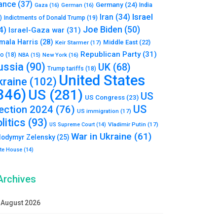
ance
(37)
Germany
(24)
India
Gaza
(16)
German
(16)
Israel
Iran
(34)
)
Indictments of Donald Trump
(19)
Joe Biden
(50)
4)
Israel-Gaza war
(31)
mala Harris
(28)
Middle East
(22)
Keir Starmer
(17)
Republican Party
(31)
to
(18)
New York
(16)
NBA
(15)
ussia
(90)
UK
(68)
Trump tariffs
(18)
United States
kraine
(102)
346)
US
(281)
US
US Congress
(23)
US
lection 2024
(76)
US immigration
(17)
litics
(93)
Vladimir Putin
(17)
US Supreme Court
(14)
War in Ukraine
(61)
lodymyr Zelensky
(25)
te House
(14)
Archives
August 2026