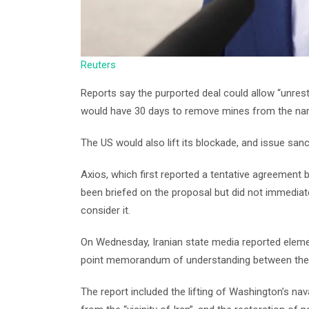
Reuters
Reports say the purported deal could allow “unrest
would have 30 days to remove mines from the na
The US would also lift its blockade, and issue sanct
Axios, which first reported a tentative agreement
been briefed on the proposal but did not immediate
consider it.
On Wednesday, Iranian state media reported elemen
point memorandum of understanding between the 
The report included the lifting of Washington’s nav