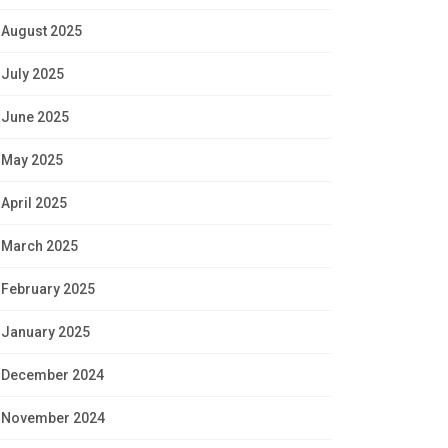
August 2025
July 2025
June 2025
May 2025
April 2025
March 2025
February 2025
January 2025
December 2024
November 2024