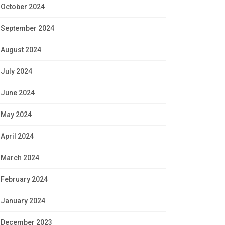
October 2024
September 2024
August 2024
July 2024
June 2024
May 2024
April 2024
March 2024
February 2024
January 2024
December 2023