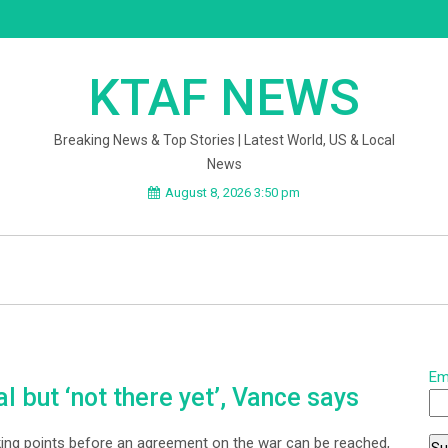
KTAF NEWS
Breaking News & Top Stories | Latest World, US & Local
News
August 8, 2026 3:50 pm
Em
al but ‘not there yet’, Vance says
cking points before an agreement on the war can be reached,