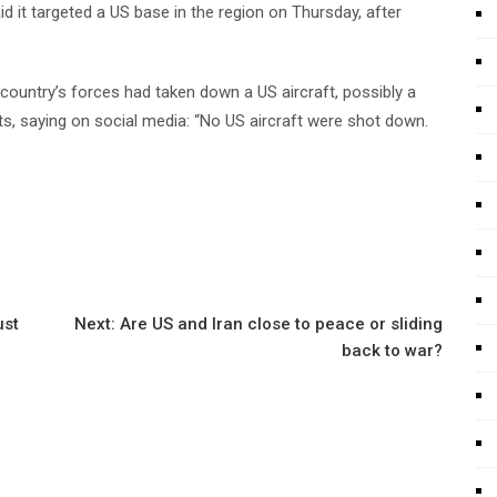
d it targeted a US base in the region on Thursday, after
country’s forces had taken down a US aircraft, possibly a
s, saying on social media: “No US aircraft were shot down.
ust
Next:
Are US and Iran close to peace or sliding
back to war?