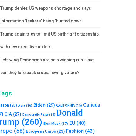
Trump denies US weapons shortage and says
information ‘leakers’ being ‘hunted down’
Trump again tries to limit US birthright citizenship
with new executive orders
Left-wing Democrats are on a winning run – but
can they lure back crucial swing voters?
Tags
Canada
Biden
(29)
azon
(20)
Asia
(16)
CALIFORNIA
(15)
Donald
7)
CIA
(27)
Democratic Party
(15)
rump
(260)
EU
(40)
Elon Musk
(17)
urope
(58)
Fashion
(43)
European Union
(23)