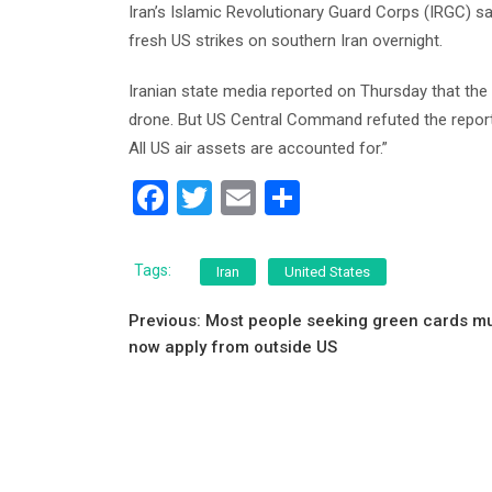
Iran’s Islamic Revolutionary Guard Corps (IRGC) sai
fresh US strikes on southern Iran overnight.
Iranian state media reported on Thursday that the 
drone. But US Central Command refuted the report
All US air assets are accounted for.”
F
T
E
S
a
wi
m
h
c
tt
ai
ar
Tags:
Iran
United States
e
er
l
e
Post
Previous:
Most people seeking green cards m
b
now apply from outside US
navigation
o
o
k