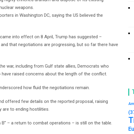
e nuclear weapons.
porters in Washington DC, saying the US believed the
n came into effect on 8 April, Trump has suggested –
 and that negotiations are progressing, but so far there have
he war, including from Gulf state allies, Democrats who
ave raised concerns about the length of the conflict.
underscored how fluid the negotiations remain.
d offered few details on the reported proposal, raising
Am
are to ending hostilities.
(3
T
B” – a return to combat operations – is still on the table.
E