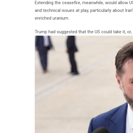
Extending the ceasefire, meanwhile, would allow 
and technical issues at play, particularly about Ir
enriched uranium.
Trump had suggested that the US could take it, or, to