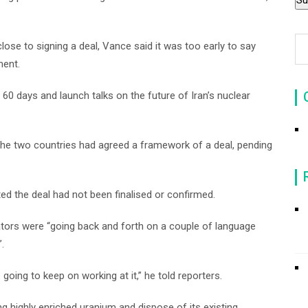
ose to signing a deal, Vance said it was too early to say
ment.
 60 days and launch talks on the future of Iran’s nuclear
t the two countries had agreed a framework of a deal, pending
ed the deal had not been finalised or confirmed.
tors were “going back and forth on a couple of language
.
 going to keep on working at it,” he told reporters.
 highly enriched uranium and dispose of its existing