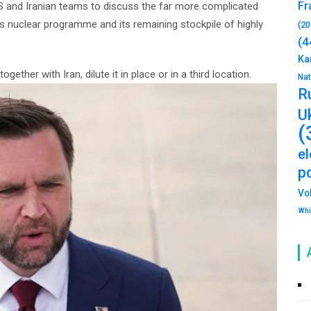
Fr
US and Iranian teams to discuss the far more complicated
an’s nuclear programme and its remaining stockpile of highly
(20
(4
Ka
gether with Iran, dilute it in place or in a third location.
Na
R
U
(
e
po
Vo
Whi