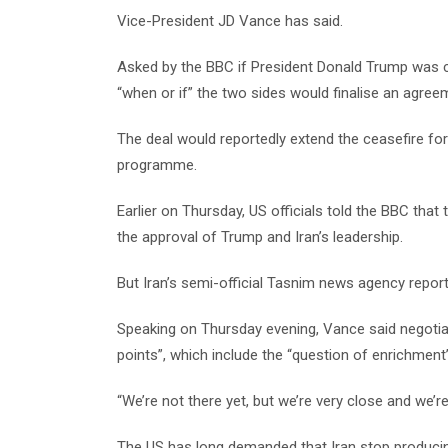
Vice-President JD Vance has said.
Asked by the BBC if President Donald Trump was cl
“when or if” the two sides would finalise an agree
The deal would reportedly extend the ceasefire for
programme.
Earlier on Thursday, US officials told the BBC tha
the approval of Trump and Iran’s leadership.
But Iran’s semi-official Tasnim news agency report
Speaking on Thursday evening, Vance said negotia
points”, which include the “question of enrichment”
“We’re not there yet, but we’re very close and we’re
The US has long demanded that Iran stop producing