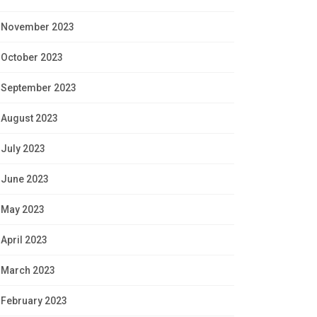
November 2023
October 2023
September 2023
August 2023
July 2023
June 2023
May 2023
April 2023
March 2023
February 2023