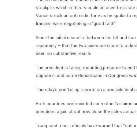
stockpile, which in theory could be used to creat
Vance struck an optimistic tone as he spoke to re
Iranians were negotiating in “good faith”.
Since the initial ceasefire between the US and Ira
repeatedly – that the two sides are close to a deal
been no substantive results.
The president is facing mounting pressure to end t
oppose it, and some Republicans in Congress who h
Thursday’s conflicting reports on a possible deal 
Both countries contradicted each other’s claims an
questions again about how close the sides actually 
Trump and other officials have warned that “option 