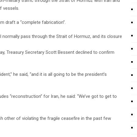
non-military traffic through the Strait of Hormuz with Iran and
f vessels.
 draft a “complete fabrication”.
oil normally pass through the Strait of Hormuz, and its closure
day, Treasury Secretary Scott Bessent declined to confirm
ent,” he said, “and it is all going to be the president’s
es “reconstruction” for Iran, he said: “We’ve got to get to
other of violating the fragile ceasefire in the past few