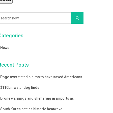
Categories
News
Recent Posts
Doge overstated claims to have saved Americans
$110bn, watchdog finds
Drone warnings and sheltering in airports as
South Korea battles historic heatwave