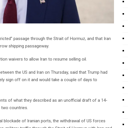
ricted” passage through the Strait of Hormuz, and that Iran
rrow shipping passageway.
ion waivers to allow Iran to resume selling oil.
 between the US and Iran on Thursday, said that Trump had
ly sign off on it and would take a couple of days to
ts of what they described as an unofficial draft of a 14-
two countries.
al blockade of Iranian ports, the withdrawal of US forces