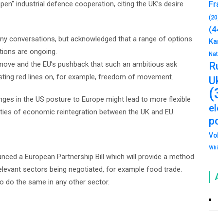
pen” industrial defence cooperation, citing the UK’s desire
Fr
(20
(4
any conversations, but acknowledged that a range of options
Ka
tions are ongoing.
Na
 move and the EU’s pushback that such an ambitious ask
R
sting red lines on, for example, freedom of movement.
U
(
nges in the US posture to Europe might lead to more flexible
e
nities of economic reintegration between the UK and EU.
po
Vo
Whi
nced a European Partnership Bill which will provide a method
elevant sectors being negotiated, for example food trade.
o do the same in any other sector.