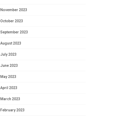
November 2023
October 2023
September 2023
August 2023
July 2023
June 2023
May 2023
April 2023
March 2023
February 2023