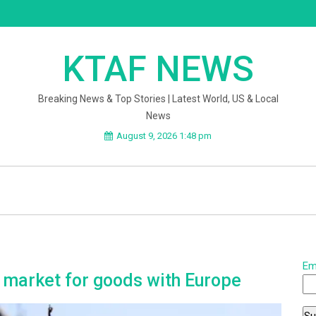
KTAF NEWS
Breaking News & Top Stories | Latest World, US & Local
News
August 9, 2026 1:48 pm
Em
e market for goods with Europe