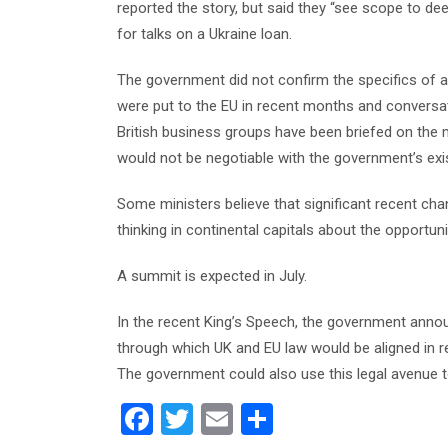
reported the story, but said they “see scope to dee
for talks on a Ukraine loan.
The government did not confirm the specifics of 
were put to the EU in recent months and conversa
British business groups have been briefed on the
would not be negotiable with the government’s exi
Some ministers believe that significant recent cha
thinking in continental capitals about the opportu
A summit is expected in July.
In the recent King’s Speech, the government annou
through which UK and EU law would be aligned in r
The government could also use this legal avenue t
F
T
E
S