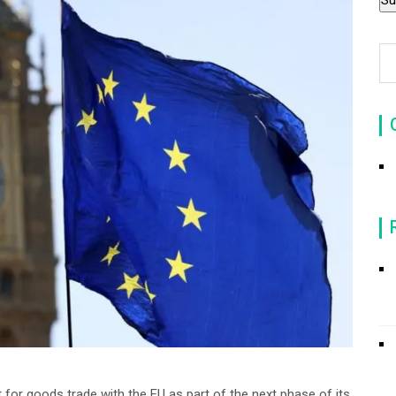
t for goods trade with the EU as part of the next phase of its