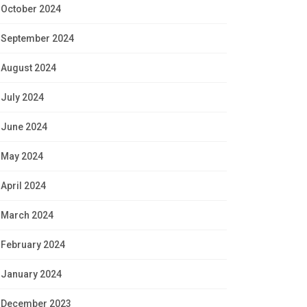
October 2024
September 2024
August 2024
July 2024
June 2024
May 2024
April 2024
March 2024
February 2024
January 2024
December 2023