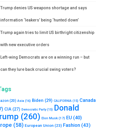
Trump denies US weapons shortage and says
information ‘leakers’ being ‘hunted down’
Trump again tries to limit US birthright citizenship
with new executive orders
Left-wing Democrats are on a winning run – but
can they lure back crucial swing voters?
Tags
Canada
Biden
(29)
azon
(20)
Asia
(16)
CALIFORNIA
(15)
Donald
7)
CIA
(27)
Democratic Party
(15)
rump
(260)
EU
(40)
Elon Musk
(17)
urope
(58)
Fashion
(43)
European Union
(23)