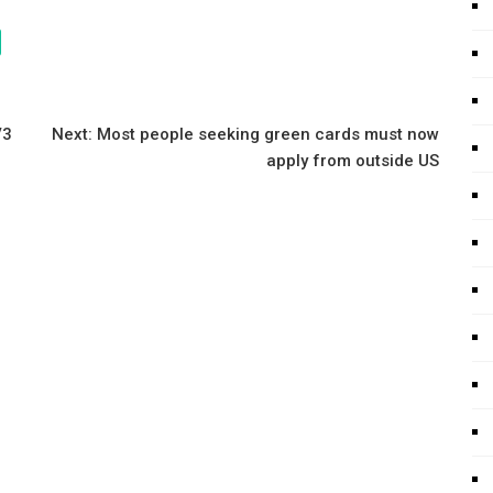
V3
Next:
Most people seeking green cards must now
apply from outside US