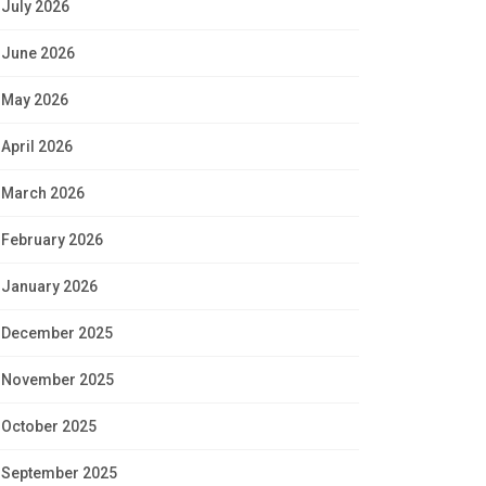
July 2026
June 2026
May 2026
April 2026
March 2026
February 2026
January 2026
December 2025
November 2025
October 2025
September 2025