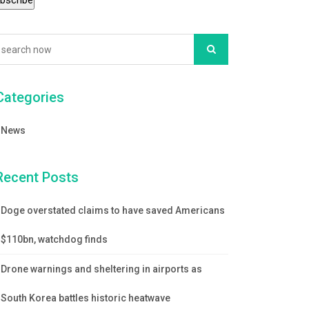
Categories
News
Recent Posts
Doge overstated claims to have saved Americans
$110bn, watchdog finds
Drone warnings and sheltering in airports as
South Korea battles historic heatwave