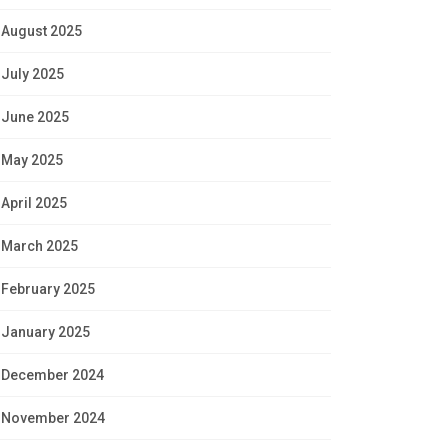
August 2025
July 2025
June 2025
May 2025
April 2025
March 2025
February 2025
January 2025
December 2024
November 2024