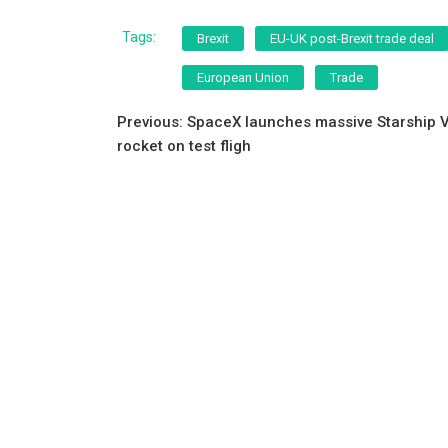
a
wi
m
h
c
tt
ai
ar
Tags:
Brexit
EU-UK post-Brexit trade deal
e
er
l
e
European Union
Trade
b
Post
o
Previous:
SpaceX launches massive Starship 
rocket on test fligh
o
navigation
k