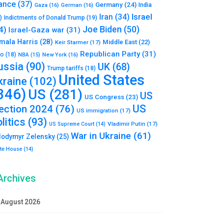
ance
(37)
Germany
(24)
India
Gaza
(16)
German
(16)
Israel
Iran
(34)
)
Indictments of Donald Trump
(19)
Joe Biden
(50)
4)
Israel-Gaza war
(31)
mala Harris
(28)
Middle East
(22)
Keir Starmer
(17)
Republican Party
(31)
to
(18)
New York
(16)
NBA
(15)
ussia
(90)
UK
(68)
Trump tariffs
(18)
United States
kraine
(102)
346)
US
(281)
US
US Congress
(23)
US
lection 2024
(76)
US immigration
(17)
litics
(93)
Vladimir Putin
(17)
US Supreme Court
(14)
War in Ukraine
(61)
lodymyr Zelensky
(25)
te House
(14)
Archives
August 2026