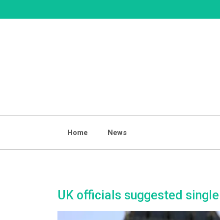
Skip
to
content
Home
News
UK officials suggested singl