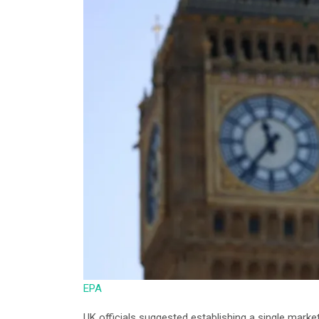
EPA
UK officials suggested establishing a single marke