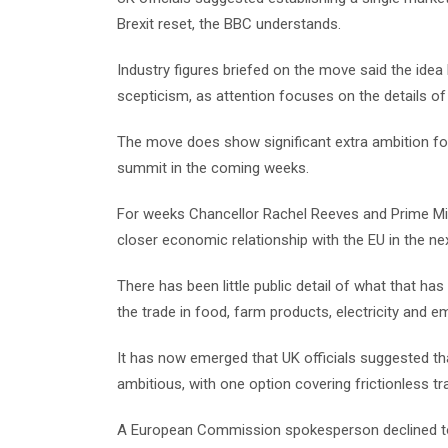
Brexit reset, the BBC understands.
Industry figures briefed on the move said the idea 
scepticism, as attention focuses on the details of
The move does show significant extra ambition for
summit in the coming weeks.
For weeks Chancellor Rachel Reeves and Prime Mini
closer economic relationship with the EU in the nex
There has been little public detail of what that ha
the trade in food, farm products, electricity and e
It has now emerged that UK officials suggested t
ambitious, with one option covering frictionless tr
A European Commission spokesperson declined to 