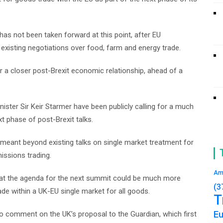
has not been taken forward at this point, after EU
 existing negotiations over food, farm and energy trade.
 a closer post-Brexit economic relationship, ahead of a
ster Sir Keir Starmer have been publicly calling for a much
t phase of post-Brexit talks.
s meant beyond existing talks on single market treatment for
missions trading.
Am
hat the agenda for the next summit could be much more
(3
ade within a UK-EU single market for all goods.
T
E
comment on the UK’s proposal to the Guardian, which first