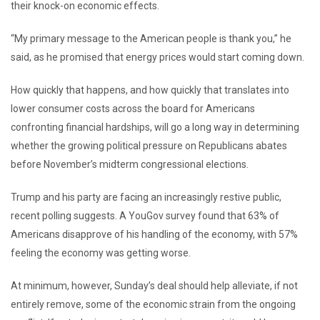
their knock-on economic effects.
“My primary message to the American people is thank you,” he
said, as he promised that energy prices would start coming down.
How quickly that happens, and how quickly that translates into
lower consumer costs across the board for Americans
confronting financial hardships, will go a long way in determining
whether the growing political pressure on Republicans abates
before November’s midterm congressional elections.
Trump and his party are facing an increasingly restive public,
recent polling suggests. A YouGov survey found that 63% of
Americans disapprove of his handling of the economy, with 57%
feeling the economy was getting worse.
At minimum, however, Sunday’s deal should help alleviate, if not
entirely remove, some of the economic strain from the ongoing