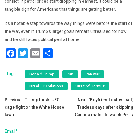
conflict. If petrol prices start dropping in earnest, it could be a
tangible sign for Americans that things are getting better.
It’s a notable step towards the way things were before the start of
the war, even if Trump’s larger goals remain unrealised for now
and he still faces political peril at home.
F
T
E
S
a
wi
m
h
c
tt
ai
ar
Tags:
Donald Trump
Iran
Iran war
e
er
l
e
Israel–US relations
Strait of Hormuz
b
Post
o
Previous:
Trump hosts UFC
Next:
‘Boyfriend duties call,’
cage fight on the White House
Trudeau says after skipping
o
navigation
lawn
Canada match to watch Perry
k
Email*