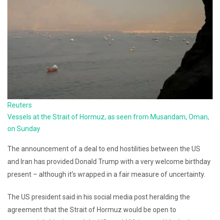
Reuters
Vessels at the Strait of Hormuz, as seen from Musandam, Oman,
on Sunday
The announcement of a deal to end hostilities between the US
and Iran has provided Donald Trump with a very welcome birthday
present – although it’s wrapped in a fair measure of uncertainty.
The US president said in his social media post heralding the
agreement that the Strait of Hormuz would be open to