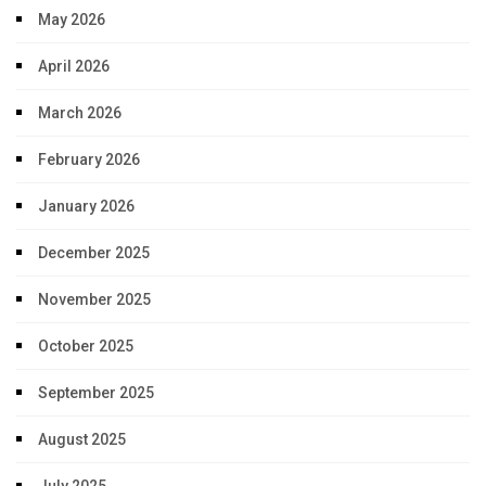
May 2026
April 2026
March 2026
February 2026
January 2026
December 2025
November 2025
October 2025
September 2025
August 2025
July 2025