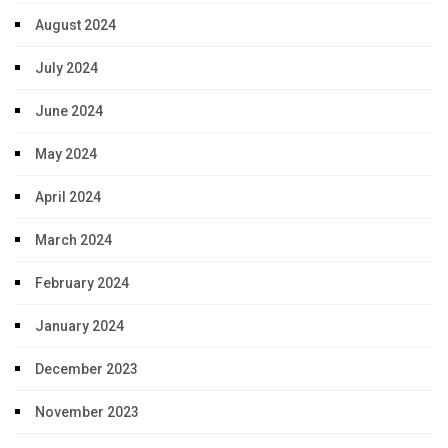
August 2024
July 2024
June 2024
May 2024
April 2024
March 2024
February 2024
January 2024
December 2023
November 2023