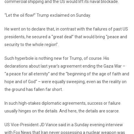
commercial shipping and the US would lift its naval blockade.
“Let the oil flow!” Trump exclaimed on Sunday.
He went on to declare that, in contrast with the failures of past US
presidents, he secured a “great deal” that would bring “peace and
security to the whole region”.
Such hyperbole is nothing new for Trump, of course. His
declarations about last year’s agreement ending the Gaza War –
“a peace for all eternity” and the “beginning of the age of faith and
hope and of God” – were equally sweeping, even as the reality on
the ground has fallen far short.
In such high-stakes diplomatic agreements, success or failure
usually hinges on the details. And here, the details are scarce.
US Vice-President JD Vance said in a Sunday evening interview
with Fox News that Iran never possessing a nuclear weapon was