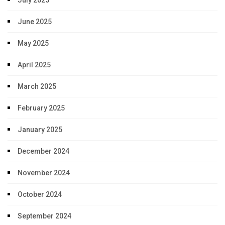
June 2025
May 2025
April 2025
March 2025
February 2025
January 2025
December 2024
November 2024
October 2024
September 2024