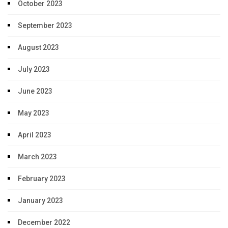
October 2023
September 2023
August 2023
July 2023
June 2023
May 2023
April 2023
March 2023
February 2023
January 2023
December 2022