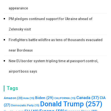
appearance
PM pledges continued support for Ukraine ahead of
Zelensky visit
Firefighters battle wildfire as tens of thousands evacuated
near Bordeaux
New EU border system tripling time at passport control,
airport boss says
Tags
Canada
(37)
Biden
(29)
CIA
Amazon
(20)
Asia
(15)
CALIFORNIA
(15)
Donald Trump
(257)
(27)
Democratic Party
(15)