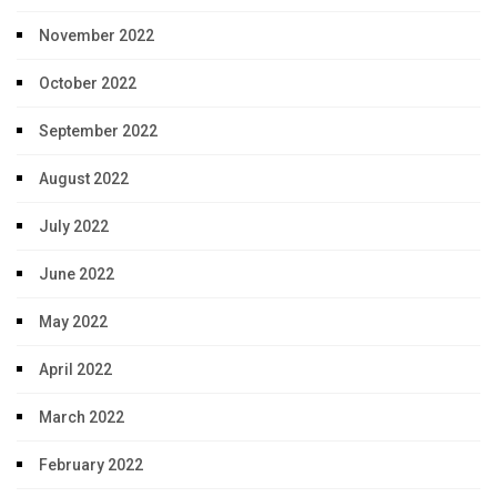
November 2022
October 2022
September 2022
August 2022
July 2022
June 2022
May 2022
April 2022
March 2022
February 2022