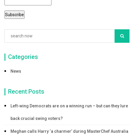
Categories
News
Recent Posts
Left-wing Democrats are on a winning run – but can they lure
back crucial swing voters?
Meghan calls Harry ‘a charmer’ during MasterChef Australia