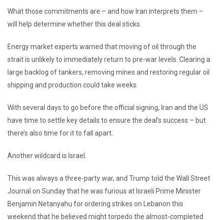
What those commitments are – and how Iran interprets them –
will help determine whether this deal sticks.
Energy market experts warned that moving of oil through the
strait is unlikely to immediately return to pre-war levels. Clearing a
large backlog of tankers, removing mines and restoring regular oil
shipping and production could take weeks.
With several days to go before the official signing, Iran and the US
have time to settle key details to ensure the deal’s success – but
there’s also time for it to fall apart.
Another wildcard is Israel.
This was always a three-party war, and Trump told the Wall Street
Journal on Sunday that he was furious at Israeli Prime Minister
Benjamin Netanyahu for ordering strikes on Lebanon this
weekend that he believed might torpedo the almost-completed