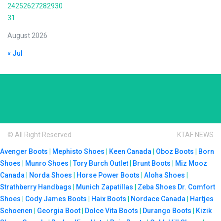
24
25
26
27
28
29
30
31
August 2026
« Jul
© All Right Reserved
KTAF NEWS
Avenger Boots
|
Mephisto Shoes
|
Keen Canada
|
Oboz Boots
|
Born
Shoes
|
Munro Shoes
|
Tory Burch Outlet
|
Brunt Boots
|
Miz Mooz
Canada
|
Norda Shoes
|
Horse Power Boots
|
Aloha Shoes
|
Strathberry Handbags
|
Munich Zapatillas
|
Zeba Shoes
Dr. Comfort
Shoes
|
Cody James Boots
|
Haix Boots
|
Nordace Canada
|
Hartjes
Schoenen
|
Georgia Boot
|
Dolce Vita Boots
|
Durango Boots
|
Kizik