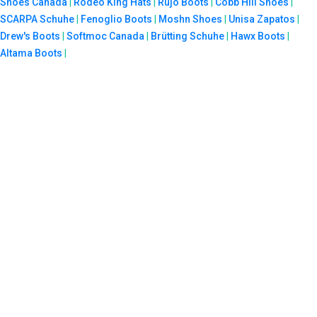
Shoes Canada
|
Rodeo King Hats
|
Rujo Boots
|
Cobb Hill Shoes
|
SCARPA Schuhe
|
Fenoglio Boots
|
Moshn Shoes
|
Unisa Zapatos
|
Drew's Boots
|
Softmoc Canada
|
Brütting Schuhe
|
Hawx Boots
|
Altama Boots
|