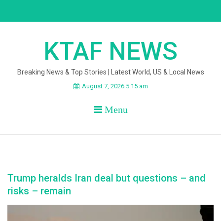
Skip
to
content
KTAF NEWS
Breaking News & Top Stories | Latest World, US & Local News
August 7, 2026 5:15 am
Menu
Trump heralds Iran deal but questions – and
risks – remain