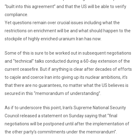
“built into this agreement” and that the US will be able to verify
compliance.
Yet questions remain over crucial issues including what the
restrictions on enrichment will be and what should happen to the
stockpile of highly enriched uranium Iran has now.
Some of this is sure to be worked out in subsequent negotiations
and “technical” talks conducted during a 60-day extension of the
current ceasefire. But if anything is clear after decades of efforts
to cajole and coerce Iran into giving up its nuclear ambitions, it’s
that there are no guarantees, no matter what the US believes is
secured in this “memorandum of understanding”.
As if to underscore this point, Iran’s Supreme National Security
Council released a statement on Sunday saying that “final
negotiations will be postponed until after the implementation of
the other party’s commitments under the memorandum”.