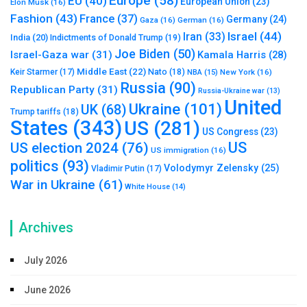
Europe
(58)
EU
(40)
European Union
(23)
Elon Musk
(16)
Fashion
(43)
France
(37)
Germany
(24)
Gaza
(16)
German
(16)
Israel
(44)
Iran
(33)
India
(20)
Indictments of Donald Trump
(19)
Joe Biden
(50)
Israel-Gaza war
(31)
Kamala Harris
(28)
Middle East
(22)
Nato
(18)
Keir Starmer
(17)
NBA
(15)
New York
(16)
Russia
(90)
Republican Party
(31)
Russia-Ukraine war
(13)
United
Ukraine
(101)
UK
(68)
Trump tariffs
(18)
States
(343)
US
(281)
US Congress
(23)
US
US election 2024
(76)
US immigration
(16)
politics
(93)
Volodymyr Zelensky
(25)
Vladimir Putin
(17)
War in Ukraine
(61)
White House
(14)
Archives
July 2026
June 2026