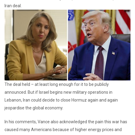
Iran deal.
The deal held – at least long enough for it to be publicly
announced. But if Israel begins new military operations in
Lebanon, Iran could decide to close Hormuz again and again
jeopardise the global economy.
In his comments, Vance also acknowledged the pain this war has
caused many Americans because of higher energy prices and