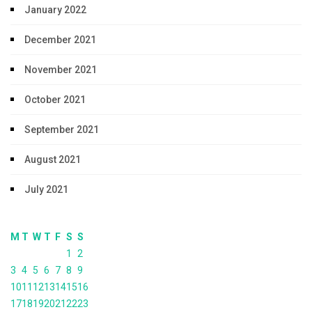
January 2022
December 2021
November 2021
October 2021
September 2021
August 2021
July 2021
M
T
W
T
F
S
S
1
2
3
4
5
6
7
8
9
10
11
12
13
14
15
16
17
18
19
20
21
22
23