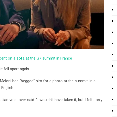
ident on a sofa at the G7 summit in France
t fell apart again.
t Meloni had “begged” him for a photo at the summit, in a
 English.
ian voiceover said. “I wouldn’t have taken it, but I felt sorry