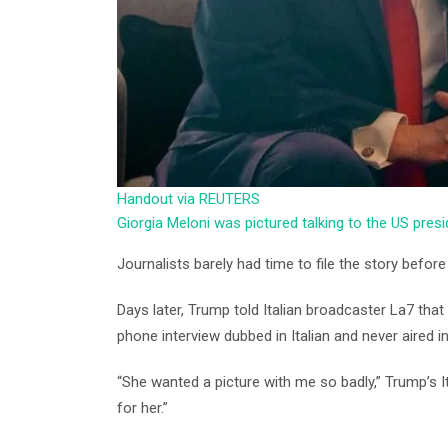
Handout via REUTERS
Giorgia Meloni was pictured talking to the US pres
Journalists barely had time to file the story before i
Days later, Trump told Italian broadcaster La7 tha
phone interview dubbed in Italian and never aired in
“She wanted a picture with me so badly,” Trump’s Ital
for her.”