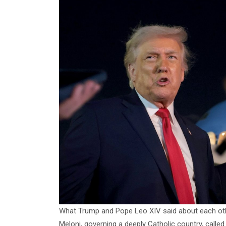
What Trump and Pope Leo XIV said about each othe
Meloni, governing a deeply Catholic country, called