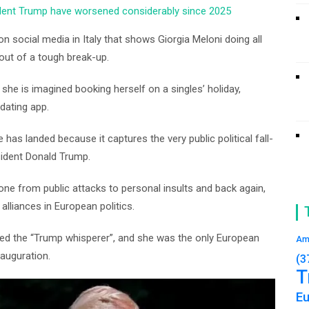
sident Trump have worsened considerably since 2025
 social media in Italy that shows Giorgia Meloni doing all
ut of a tough break-up.
she is imagined booking herself on a singles’ holiday,
 dating app.
 has landed because it captures the very public political fall-
sident Donald Trump.
one from public attacks to personal insults and back again,
lliances in European politics.
lled the “Trump whisperer”, and she was the only European
Am
nauguration.
(3
T
E