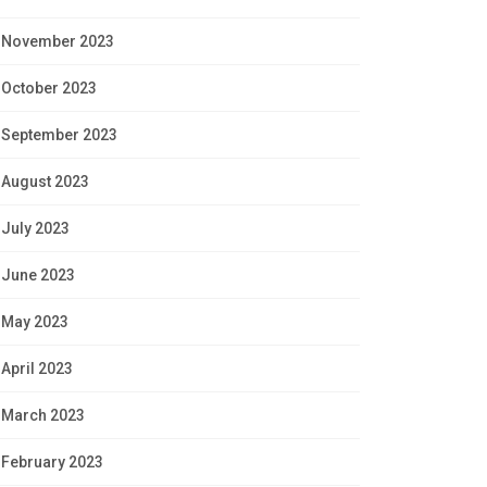
November 2023
October 2023
September 2023
August 2023
July 2023
June 2023
May 2023
April 2023
March 2023
February 2023