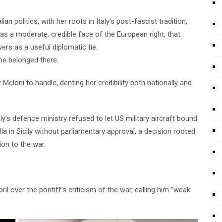
n politics, with her roots in Italy’s post-fascist tradition,
as a moderate, credible face of the European right, that
rs as a useful diplomatic tie.
she belonged there.
 Meloni to handle, denting her credibility both nationally and
ly’s defence ministry refused to let US military aircraft bound
la in Sicily without parliamentary approval, a decision rooted
ion to the war.
l over the pontiff’s criticism of the war, calling him “weak