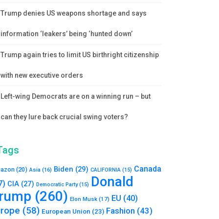
Trump denies US weapons shortage and says
information ‘leakers’ being ‘hunted down’
Trump again tries to limit US birthright citizenship
with new executive orders
Left-wing Democrats are on a winning run – but
can they lure back crucial swing voters?
Tags
Canada
Biden
(29)
azon
(20)
Asia
(16)
CALIFORNIA
(15)
Donald
7)
CIA
(27)
Democratic Party
(15)
rump
(260)
EU
(40)
Elon Musk
(17)
urope
(58)
Fashion
(43)
European Union
(23)