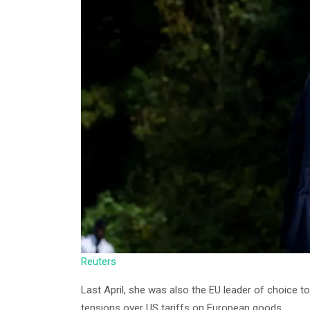
Reuters
Last April, she was also the EU leader of choice 
tensions over US tariffs on European goods.