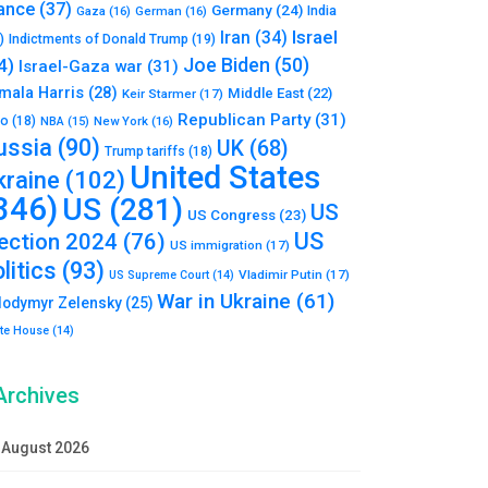
ance
(37)
Germany
(24)
India
Gaza
(16)
German
(16)
Israel
Iran
(34)
)
Indictments of Donald Trump
(19)
Joe Biden
(50)
4)
Israel-Gaza war
(31)
mala Harris
(28)
Middle East
(22)
Keir Starmer
(17)
Republican Party
(31)
to
(18)
New York
(16)
NBA
(15)
ussia
(90)
UK
(68)
Trump tariffs
(18)
United States
kraine
(102)
346)
US
(281)
US
US Congress
(23)
US
lection 2024
(76)
US immigration
(17)
litics
(93)
Vladimir Putin
(17)
US Supreme Court
(14)
War in Ukraine
(61)
lodymyr Zelensky
(25)
te House
(14)
Archives
August 2026