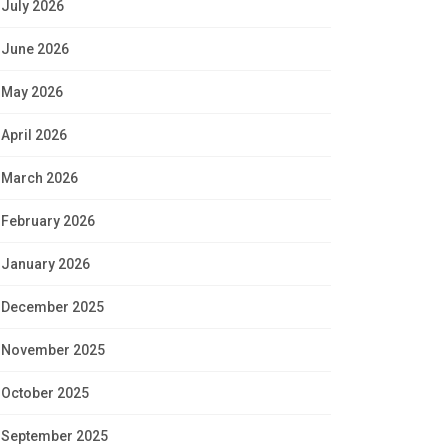
July 2026
June 2026
May 2026
April 2026
March 2026
February 2026
January 2026
December 2025
November 2025
October 2025
September 2025