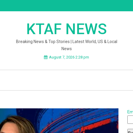
KTAF NEWS
Breaking News & Top Stories | Latest World, US & Local
News
August 7, 2026 2:28 pm
Em