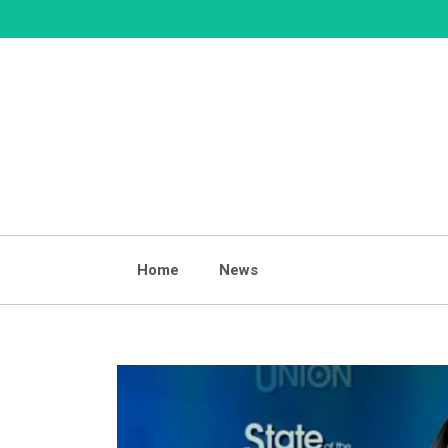
Skip
to
content
Home
News