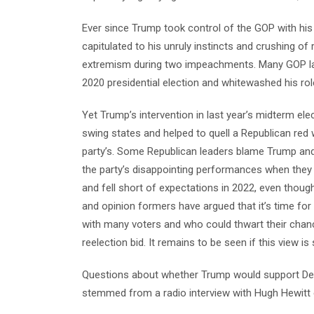
Ever since Trump took control of the GOP with his
capitulated to his unruly instincts and crushing o
extremism during two impeachments. Many GOP lawm
2020 presidential election and whitewashed his role
Yet Trump’s intervention in last year’s midterm ele
swing states and helped to quell a Republican red 
party’s. Some Republican leaders blame Trump and
the party’s disappointing performances when they
and fell short of expectations in 2022, even thou
and opinion formers have argued that it’s time fo
with many voters and who could thwart their chan
reelection bid. It remains to be seen if this view
Questions about whether Trump would support De
stemmed from a radio interview with Hugh Hewitt e