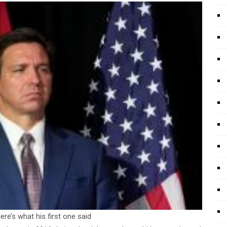
e’s what his first one said