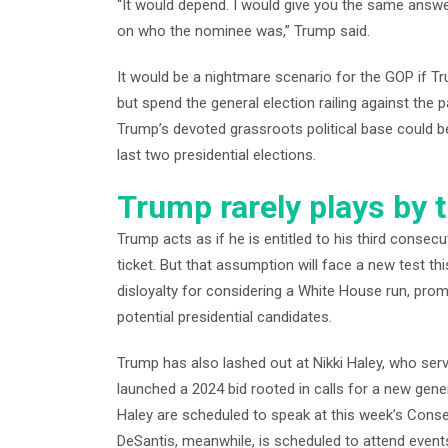
“It would depend. I would give you the same answer
on who the nominee was,” Trump said.
It would be a nightmare scenario for the GOP if T
but spend the general election railing against the 
Trump’s devoted grassroots political base could be 
last two presidential elections.
Trump rarely plays by t
Trump acts as if he is entitled to his third consecu
ticket. But that assumption will face a new test
disloyalty for considering a White House run, pro
potential presidential candidates.
Trump has also lashed out at Nikki Haley, who se
launched a 2024 bid rooted in calls for a new gene
Haley are scheduled to speak at this week’s Conse
DeSantis, meanwhile, is scheduled to attend events