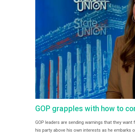
GOP grapples with how to co
GOP leaders are sending warnings that they want f
his party above his own interests as he embarks on 