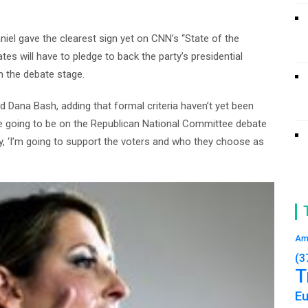
el gave the clearest sign yet on CNN’s “State of the
s will have to pledge to back the party’s presidential
m the debate stage.
told Dana Bash, adding that formal criteria haven’t yet been
u’re going to be on the Republican National Committee debate
y, ‘I’m going to support the voters and who they choose as
Am
(3
T
E