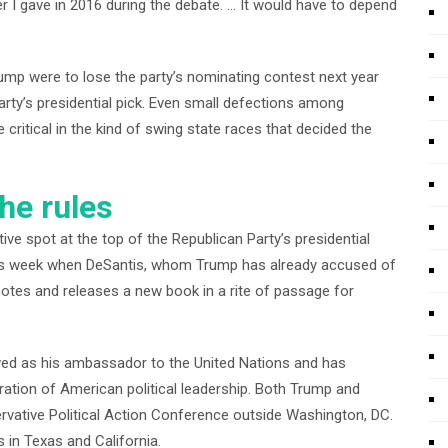
 I gave in 2016 during the debate. … It would have to depend
rump were to lose the party’s nominating contest next year
party’s presidential pick. Even small defections among
critical in the kind of swing state races that decided the
he rules
tive spot at the top of the Republican Party’s presidential
 this week when DeSantis, whom Trump has already accused of
motes and releases a new book in a rite of passage for
rved as his ambassador to the United Nations and has
ration of American political leadership. Both Trump and
rvative Political Action Conference outside Washington, DC.
 in Texas and California.