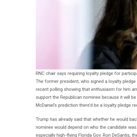
RNC chair says requiring loyalty pledge for particip
The former president, who signed a loyalty pledge 
recent polling showing that enthusiasm for him amo
support the Republican nominee because it will b
McDaniel’s prediction there’d be a loyalty pledge r
Trump has already said that whether he would ba
nominee would depend on who the candidate was. Giv
especially high-flying Florida Gov. Ron DeSantis, th