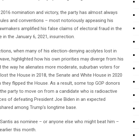
 2016 nomination and victory, the party has almost always
f rules and conventions – most notoriously appeasing his
akers amplified his false claims of electoral fraud in the
 in the January 6, 2021, insurrection.
ctions, when many of his election-denying acolytes lost in
wave, highlighted how his own priorities may diverge from his
 the way he alienates more moderate, suburban voters for
 lost the House in 2018, the Senate and White House in 2020
gh they flipped the House. As a result, some top GOP donors
r the party to move on from a candidate who is radioactive
ces of defeating President Joe Biden in an expected
 is shared among Trump’s longtime base.
Santis as nominee – or anyone else who might beat him –
arlier this month.