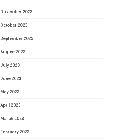
November 2023
October 2023
September 2023
August 2023
July 2023
June 2023
May 2023
April 2023
March 2023
February 2023