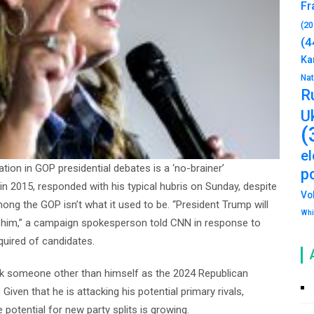
Fr
(20
(4
Ka
Na
R
U
(
e
ation in GOP presidential debates is a ‘no-brainer’
po
in 2015, responded with his typical hubris on Sunday, despite
Vo
ng the GOP isn’t what it used to be. “President Trump will
Whi
e him,” a campaign spokesperson told CNN in response to
equired of candidates.
ck someone other than himself as the 2024 Republican
en that he is attacking his potential primary rivals,
e potential for new party splits is growing.