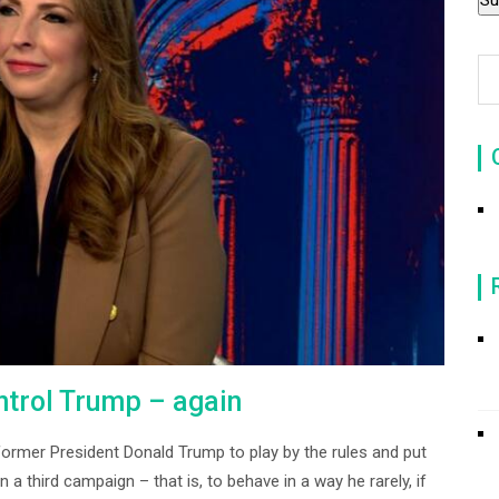
ntrol Trump – again
ormer President Donald Trump to play by the rules and put
a third campaign – that is, to behave in a way he rarely, if