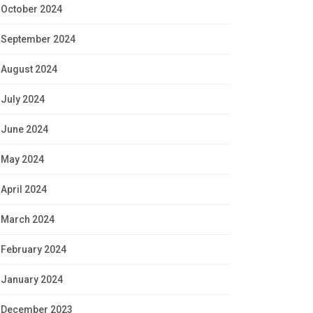
October 2024
September 2024
August 2024
July 2024
June 2024
May 2024
April 2024
March 2024
February 2024
January 2024
December 2023