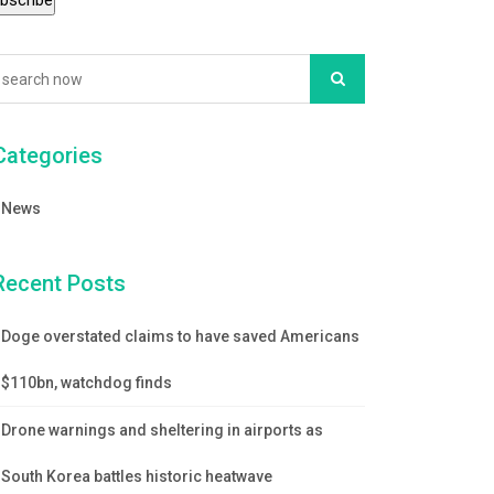
Categories
News
Recent Posts
Doge overstated claims to have saved Americans
$110bn, watchdog finds
Drone warnings and sheltering in airports as
South Korea battles historic heatwave