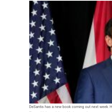
DeSantis has a new book coming out next week. Her