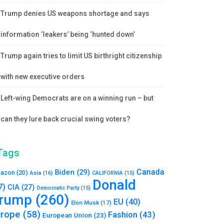
Trump denies US weapons shortage and says
information ‘leakers’ being ‘hunted down’
Trump again tries to limit US birthright citizenship
with new executive orders
Left-wing Democrats are on a winning run – but
can they lure back crucial swing voters?
Tags
Canada
Biden
(29)
azon
(20)
Asia
(16)
CALIFORNIA
(15)
Donald
7)
CIA
(27)
Democratic Party
(15)
rump
(260)
EU
(40)
Elon Musk
(17)
urope
(58)
Fashion
(43)
European Union
(23)