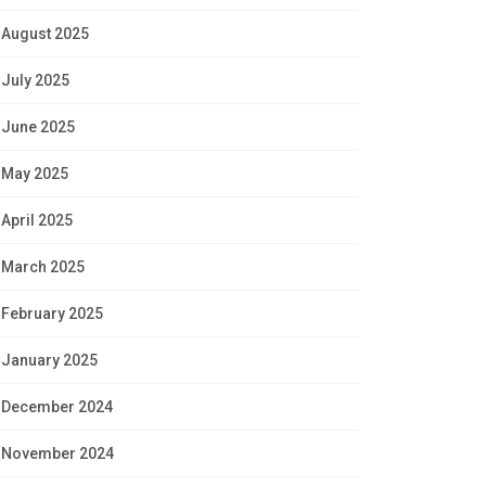
August 2025
July 2025
June 2025
May 2025
April 2025
March 2025
February 2025
January 2025
December 2024
November 2024