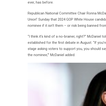
ever, has before.
Republican National Committee Chair Ronna McDani
Union” Sunday that 2024 GOP White House candidate
nominee if it isn’t them – or risk being banned fro
“I think it’s kind of a no-brainer, right?” McDaniel 
established for the first debate in August. “If yo
stage asking voters to support you, you should sa
the nominee,’” McDaniel added.