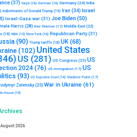
ance
(37)
Germany
(24)
India
Gaza
(16)
German
(16)
Israel
Iran
(34)
)
Indictments of Donald Trump
(19)
Joe Biden
(50)
4)
Israel-Gaza war
(31)
mala Harris
(28)
Middle East
(22)
Keir Starmer
(17)
Republican Party
(31)
to
(18)
New York
(16)
NBA
(15)
ussia
(90)
UK
(68)
Trump tariffs
(18)
United States
kraine
(102)
346)
US
(281)
US
US Congress
(23)
US
lection 2024
(76)
US immigration
(17)
litics
(93)
Vladimir Putin
(17)
US Supreme Court
(14)
War in Ukraine
(61)
lodymyr Zelensky
(25)
te House
(14)
Archives
August 2026