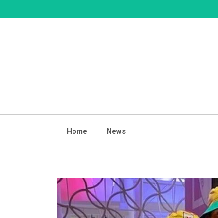
Skip
to
content
Home
News