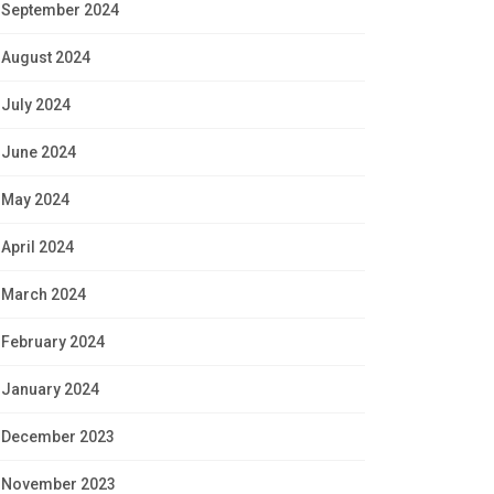
September 2024
August 2024
July 2024
June 2024
May 2024
April 2024
March 2024
February 2024
January 2024
December 2023
November 2023