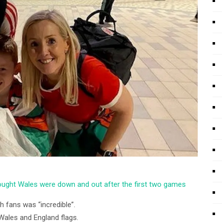
hought Wales were down and out after the first two games
 fans was “incredible”.
Wales and England flags.