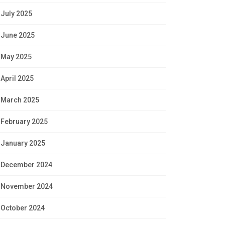
July 2025
June 2025
May 2025
April 2025
March 2025
February 2025
January 2025
December 2024
November 2024
October 2024