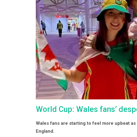
World Cup: Wales fans’ desp
Wales fans are starting to feel more upbeat a
England.