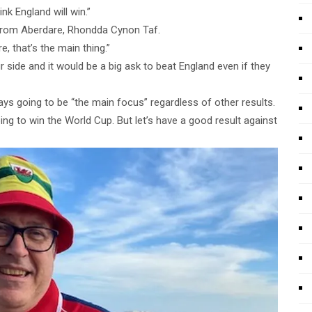
nk England will win.”
 from Aberdare, Rhondda Cynon Taf.
e, that’s the main thing.”
 side and it would be a big ask to beat England even if they
s going to be “the main focus” regardless of other results.
ng to win the World Cup. But let’s have a good result against