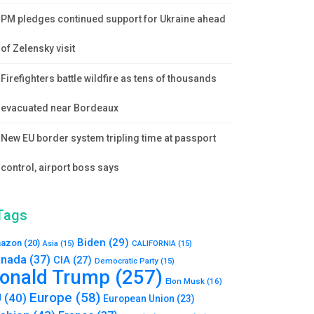
PM pledges continued support for Ukraine ahead
of Zelensky visit
Firefighters battle wildfire as tens of thousands
evacuated near Bordeaux
New EU border system tripling time at passport
control, airport boss says
Tags
Biden
(29)
azon
(20)
Asia
(15)
CALIFORNIA
(15)
nada
(37)
CIA
(27)
Democratic Party
(15)
onald Trump
(257)
Elon Musk
(16)
Europe
(58)
U
(40)
European Union
(23)