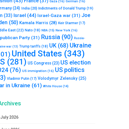
shion
(43)
France
(37)
Gaza
(16)
German
(16)
rmany
(24)
India
(20)
Indictments of Donald Trump
(19)
Joe
Israel
(44)
an
(33)
Israel-Gaza war
(31)
den
(50)
Kamala Harris
(28)
Keir Starmer
(17)
ddle East
(22)
Nato
(18)
NBA
(15)
New York
(16)
Russia
(90)
publican Party
(31)
Russia-
Ukraine
UK
(68)
Trump tariffs
(18)
aine war
(13)
United States
(343)
101)
S
(281)
US election
US Congress
(23)
US politics
024
(76)
US immigration
(16)
93)
Volodymyr Zelensky
(25)
Vladimir Putin
(17)
r in Ukraine
(61)
White House
(14)
Archives
July 2026