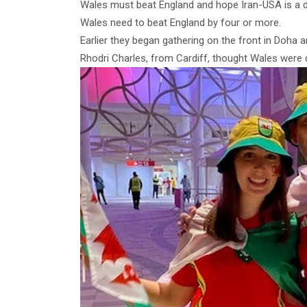
Wales must beat England and hope Iran-USA is a dr
Wales need to beat England by four or more.
Earlier they began gathering on the front in Doha an
Rhodri Charles, from Cardiff, thought Wales were 