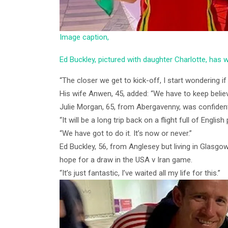
Image caption,
Ed Buckley, pictured with daughter Charlotte, has w
“The closer we get to kick-off, I start wondering if 
His wife Anwen, 45, added: “We have to keep believ
Julie Morgan, 65, from Abergavenny, was confident
“It will be a long trip back on a flight full of English
“We have got to do it. It’s now or never.”
Ed Buckley, 56, from Anglesey but living in Glasgow,
hope for a draw in the USA v Iran game.
“It’s just fantastic, I’ve waited all my life for this.”