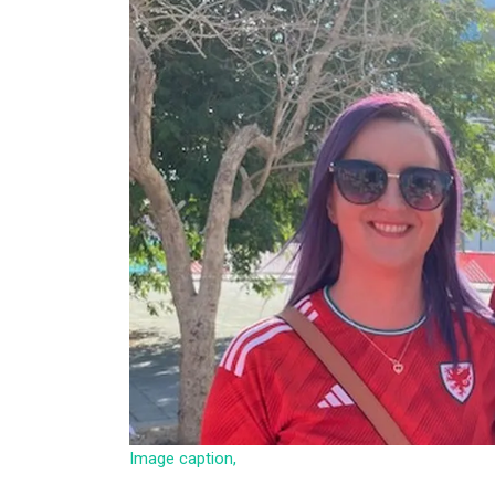
Image caption,