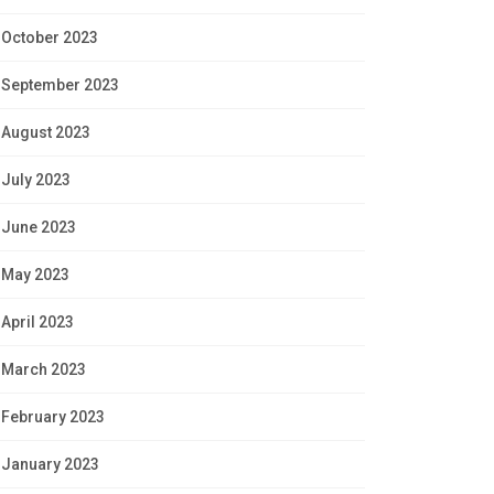
October 2023
September 2023
August 2023
July 2023
June 2023
May 2023
April 2023
March 2023
February 2023
January 2023