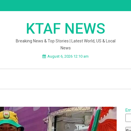
KTAF NEWS
Breaking News & Top Stories | Latest World, US & Local
News
August 6, 2026 12:10 am
Em