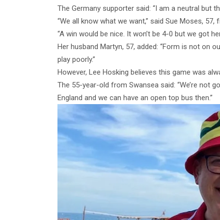
The Germany supporter said: “I am a neutral but thi
“We all know what we want,” said Sue Moses, 57,
“A win would be nice. It won’t be 4-0 but we got her
Her husband Martyn, 57, added: “Form is not on our
play poorly.”
However, Lee Hosking believes this game was alway
The 55-year-old from Swansea said: “We’re not goi
England and we can have an open top bus then.”