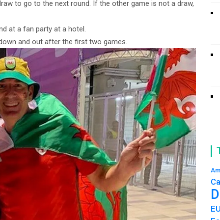
aw to go to the next round. If the other game is not a draw,
d at a fan party at a hotel.
down and out after the first two games.
Am
Ca
D
E