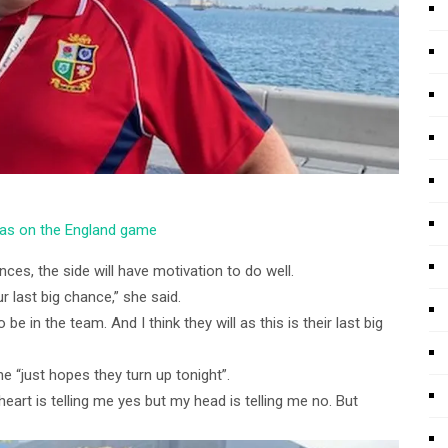
was on the England game
ces, the side will have motivation to do well.
r last big chance,” she said.
 be in the team. And I think they will as this is their last big
e “just hopes they turn up tonight”.
eart is telling me yes but my head is telling me no. But