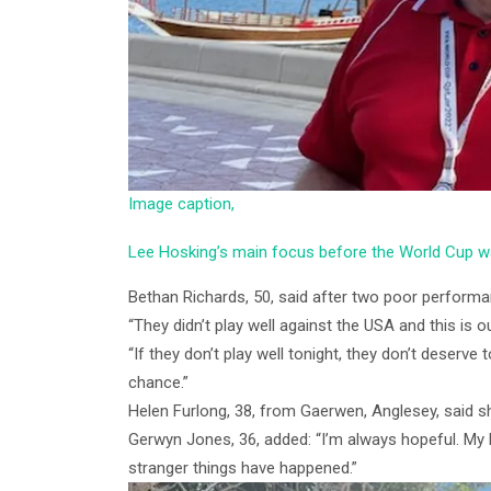
Image caption,
Lee Hosking’s main focus before the World Cup 
Bethan Richards, 50, said after two poor performan
“They didn’t play well against the USA and this is ou
“If they don’t play well tonight, they don’t deserve to
chance.”
Helen Furlong, 38, from Gaerwen, Anglesey, said sh
Gerwyn Jones, 36, added: “I’m always hopeful. My h
stranger things have happened.”