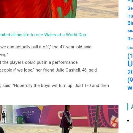
Fa
Ge
Ir
Bi
Mi
aited all his life to see Wales at a World Cup
Re
we can actually pull it off,” the 47-year-old said.
Ukr
ing.”
(
U
 the players could put in a performance.
 people if we lose,” her friend Julie Cashell, 46, said.
2
(
 said: “Hopefully the boys will turn up. Just 1-0 and then
Wa