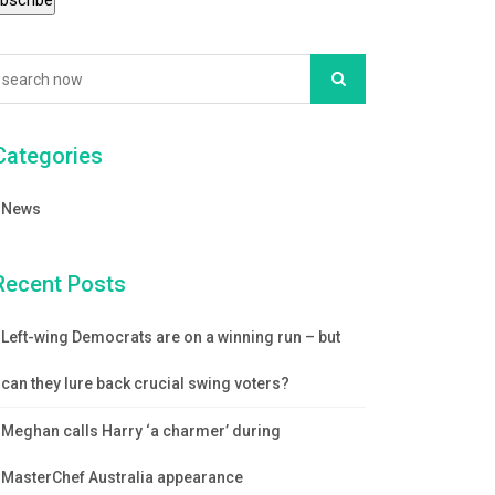
Categories
News
Recent Posts
Left-wing Democrats are on a winning run – but
can they lure back crucial swing voters?
Meghan calls Harry ‘a charmer’ during
MasterChef Australia appearance