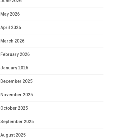
June 2026
May 2026
April 2026
March 2026
February 2026
January 2026
December 2025
November 2025
October 2025
September 2025
August 2025