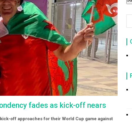
ondency fades as kick-off nears
s kick-off approaches for their World Cup game against