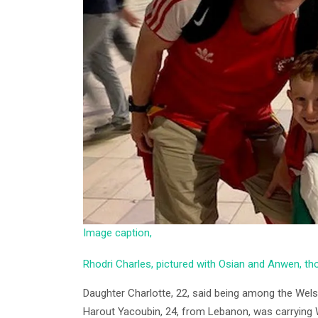
Image caption,
Rhodri Charles, pictured with Osian and Anwen, t
Daughter Charlotte, 22, said being among the Welsh
Harout Yacoubin, 24, from Lebanon, was carrying 