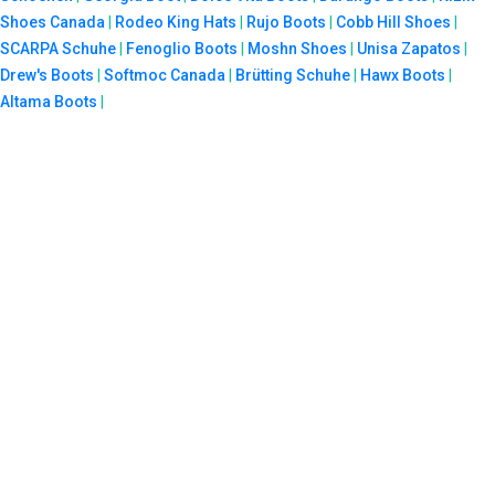
Shoes Canada
|
Rodeo King Hats
|
Rujo Boots
|
Cobb Hill Shoes
|
SCARPA Schuhe
|
Fenoglio Boots
|
Moshn Shoes
|
Unisa Zapatos
|
Drew's Boots
|
Softmoc Canada
|
Brütting Schuhe
|
Hawx Boots
|
Altama Boots
|