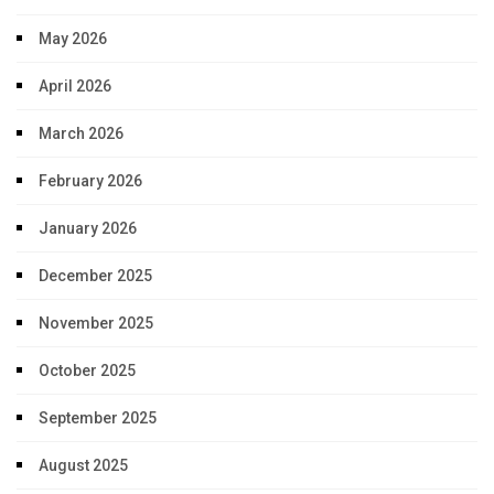
May 2026
April 2026
March 2026
February 2026
January 2026
December 2025
November 2025
October 2025
September 2025
August 2025