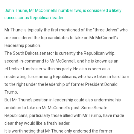
John Thune, Mr McConnell’s number two, is considered a likely
successor as Republican leader.
Mr Thune is typically the first mentioned of the “three Johns” who
are considered the top candidates to take on Mr McConnell’s
leadership position.
The South Dakota senator is currently the Republican whip,
second-in-command to Mr McConnell, and he is known as an
effective fundraiser within his party. He also is seen as a
moderating force among Republicans, who have taken a hard turn
to the right under the leadership of former President Donald
Trump.
But Mr Thune’s position in leadership could also undermine his
ambition to take on Mr McConnell’s post. Some Senate
Republicans, particularly those allied with Mr Trump, have made
clear they would like a fresh leader.
It is worth noting that Mr Thune only endorsed the former