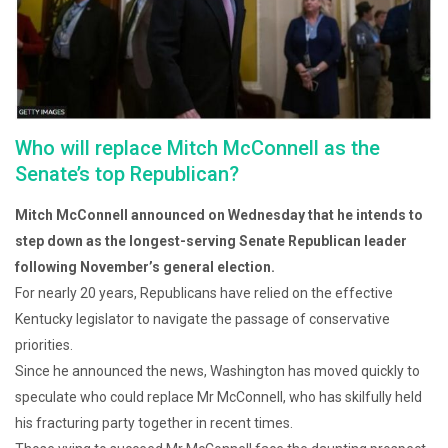
Who will replace Mitch McConnell as the
Senate’s top Republican?
Mitch McConnell announced on Wednesday that he intends to
step down as the longest-serving Senate Republican leader
following November’s general election.
For nearly 20 years, Republicans have relied on the effective
Kentucky legislator to navigate the passage of conservative
priorities.
Since he announced the news, Washington has moved quickly to
speculate who could replace Mr McConnell, who has skilfully held
his fracturing party together in recent times.