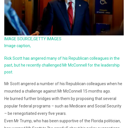
IMAGE SOURCE,
GETTY IMAGES
Image caption,
Rick Scott has angered many of his Republican colleagues in the
past, but he recently challenged Mr McConnell for the leadership
post.
Mr Scott angered a number of his Republican colleagues when he
mounted a challenge against Mr McConnell 15 months ago.
He burned further bridges with them by proposing that several
popular federal programs – such as Medicare and Social Security
– be renegotiated every five years.
Even Mr Trump, who has been supportive of the Florida politician,