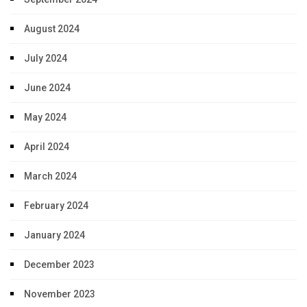
August 2024
July 2024
June 2024
May 2024
April 2024
March 2024
February 2024
January 2024
December 2023
November 2023