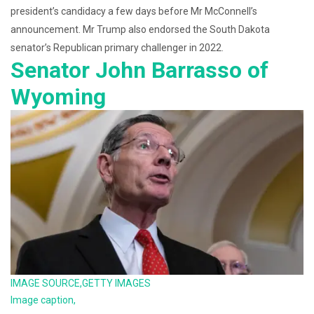
president’s candidacy a few days before Mr McConnell’s
announcement. Mr Trump also endorsed the South Dakota
senator’s Republican primary challenger in 2022.
Senator John Barrasso of
Wyoming
IMAGE SOURCE,
GETTY IMAGES
Image caption,