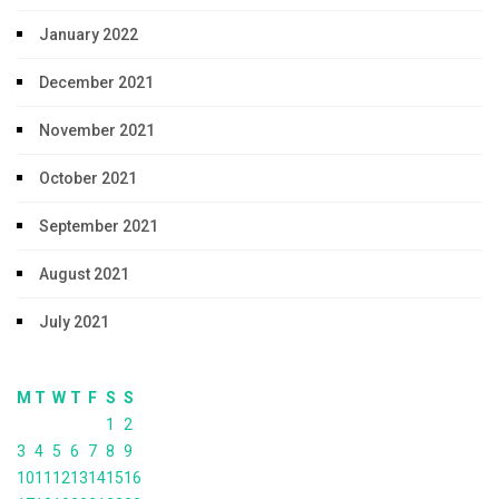
January 2022
December 2021
November 2021
October 2021
September 2021
August 2021
July 2021
M
T
W
T
F
S
S
1
2
3
4
5
6
7
8
9
10
11
12
13
14
15
16