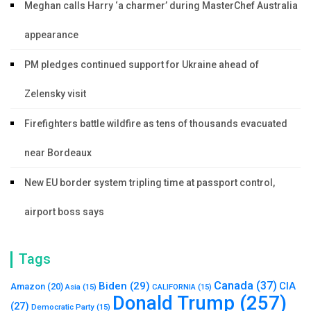
Meghan calls Harry ‘a charmer’ during MasterChef Australia
appearance
PM pledges continued support for Ukraine ahead of
Zelensky visit
Firefighters battle wildfire as tens of thousands evacuated
near Bordeaux
New EU border system tripling time at passport control,
airport boss says
Tags
Canada
(37)
Biden
(29)
CIA
Amazon
(20)
Asia
(15)
CALIFORNIA
(15)
Donald Trump
(257)
(27)
Democratic Party
(15)