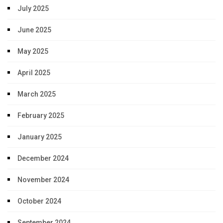
July 2025
June 2025
May 2025
April 2025
March 2025
February 2025
January 2025
December 2024
November 2024
October 2024
September 2024