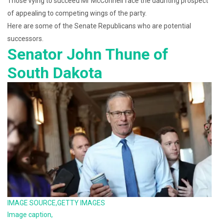
Those vying to succeed Mr McConnell face the daunting prospect
of appealing to competing wings of the party.
Here are some of the Senate Republicans who are potential
successors.
Senator John Thune of
South Dakota
IMAGE SOURCE,
GETTY IMAGES
Image caption,