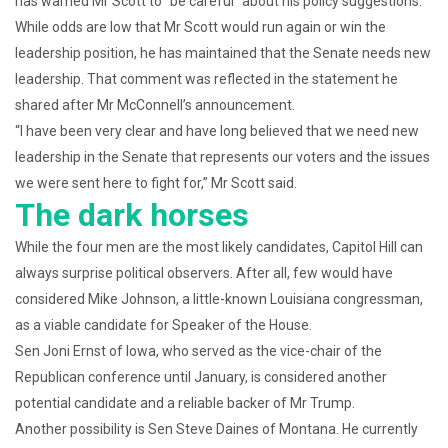
has warned Mr Scott to “be careful” about his policy suggestions.
While odds are low that Mr Scott would run again or win the
leadership position, he has maintained that the Senate needs new
leadership. That comment was reflected in the statement he
shared after Mr McConnell’s announcement.
“I have been very clear and have long believed that we need new
leadership in the Senate that represents our voters and the issues
we were sent here to fight for,” Mr Scott said.
The dark horses
While the four men are the most likely candidates, Capitol Hill can
always surprise political observers. After all, few would have
considered Mike Johnson, a little-known Louisiana congressman,
as a viable candidate for Speaker of the House.
Sen Joni Ernst of Iowa, who served as the vice-chair of the
Republican conference until January, is considered another
potential candidate and a reliable backer of Mr Trump.
Another possibility is Sen Steve Daines of Montana. He currently