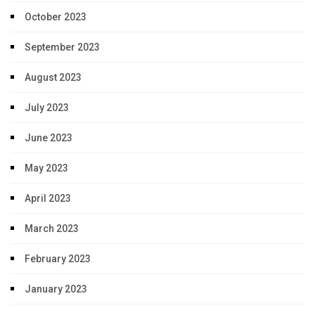
October 2023
September 2023
August 2023
July 2023
June 2023
May 2023
April 2023
March 2023
February 2023
January 2023