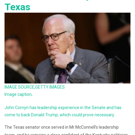
Texas
IMAGE SOURCE,
GETTY IMAGES
Image caption,
John Cornyn has leadership experience in the Senate and has
come to back Donald Trump, which could prove necessary.
The Texas senator once served in Mr McConnell’s leadership