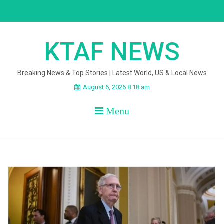
Skip
to
content
KTAF NEWS
Breaking News & Top Stories | Latest World, US & Local News
August 6, 2026 8:18 am
Menu