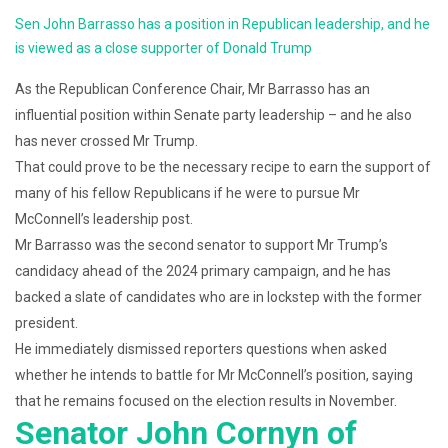
Sen John Barrasso has a position in Republican leadership, and he
is viewed as a close supporter of Donald Trump
As the Republican Conference Chair, Mr Barrasso has an
influential position within Senate party leadership – and he also
has never crossed Mr Trump.
That could prove to be the necessary recipe to earn the support of
many of his fellow Republicans if he were to pursue Mr
McConnell’s leadership post.
Mr Barrasso was the second senator to support Mr Trump’s
candidacy ahead of the 2024 primary campaign, and he has
backed a slate of candidates who are in lockstep with the former
president.
He immediately dismissed reporters questions when asked
whether he intends to battle for Mr McConnell’s position, saying
that he remains focused on the election results in November.
Senator John Cornyn of