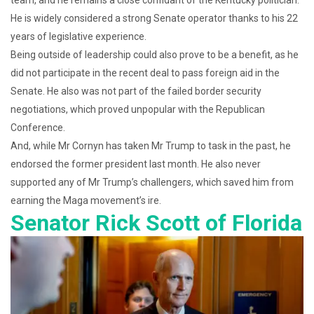
team, and he remains a close confidant of the Kentucky politician.
He is widely considered a strong Senate operator thanks to his 22
years of legislative experience.
Being outside of leadership could also prove to be a benefit, as he
did not participate in the recent deal to pass foreign aid in the
Senate. He also was not part of the failed border security
negotiations, which proved unpopular with the Republican
Conference.
And, while Mr Cornyn has taken Mr Trump to task in the past, he
endorsed the former president last month. He also never
supported any of Mr Trump’s challengers, which saved him from
earning the Maga movement’s ire.
Senator Rick Scott of Florida