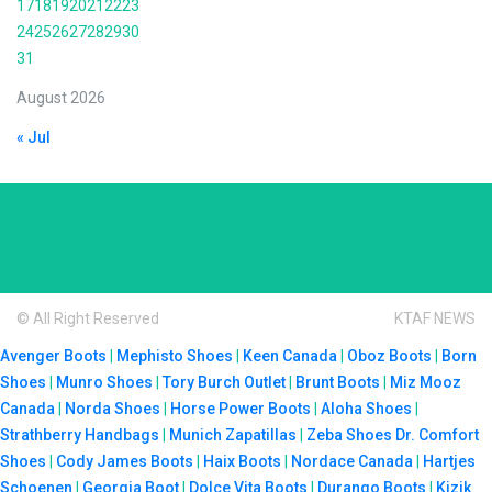
17
18
19
20
21
22
23
24
25
26
27
28
29
30
31
August 2026
« Jul
© All Right Reserved
KTAF NEWS
Avenger Boots
|
Mephisto Shoes
|
Keen Canada
|
Oboz Boots
|
Born
Shoes
|
Munro Shoes
|
Tory Burch Outlet
|
Brunt Boots
|
Miz Mooz
Canada
|
Norda Shoes
|
Horse Power Boots
|
Aloha Shoes
|
Strathberry Handbags
|
Munich Zapatillas
|
Zeba Shoes
Dr. Comfort
Shoes
|
Cody James Boots
|
Haix Boots
|
Nordace Canada
|
Hartjes
Schoenen
|
Georgia Boot
|
Dolce Vita Boots
|
Durango Boots
|
Kizik