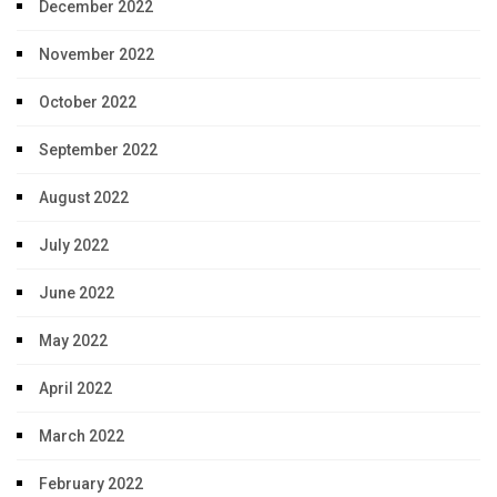
December 2022
November 2022
October 2022
September 2022
August 2022
July 2022
June 2022
May 2022
April 2022
March 2022
February 2022