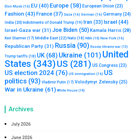
Europe
(58)
EU
(40)
European Union
(23)
Elon Musk
(16)
Fashion
(43)
France
(37)
Germany
(24)
Gaza
(16)
German
(16)
Israel
(44)
Iran
(33)
India
(20)
Indictments of Donald Trump
(19)
Joe Biden
(50)
Israel-Gaza war
(31)
Kamala Harris
(28)
Middle East
(22)
Nato
(18)
Keir Starmer
(17)
NBA
(15)
New York
(16)
Russia
(90)
Republican Party
(31)
Russia-Ukraine war
(13)
United
Ukraine
(101)
UK
(68)
Trump tariffs
(18)
States
(343)
US
(281)
US Congress
(23)
US
US election 2024
(76)
US immigration
(16)
politics
(93)
Volodymyr Zelensky
(25)
Vladimir Putin
(17)
War in Ukraine
(61)
White House
(14)
Archives
July 2026
June 2026