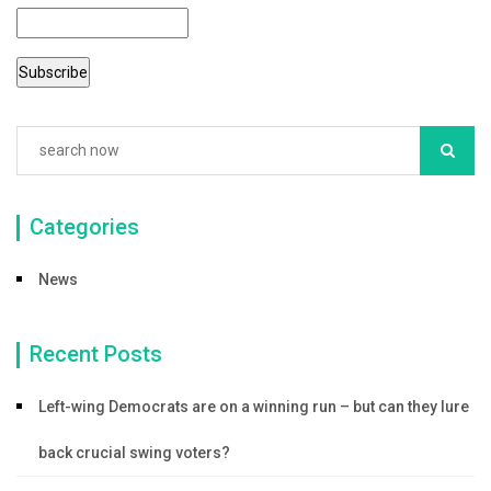
Categories
News
Recent Posts
Left-wing Democrats are on a winning run – but can they lure
back crucial swing voters?