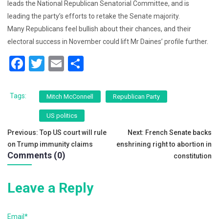
leads the National Republican Senatorial Committee, and is
leading the party’s efforts to retake the Senate majority.
Many Republicans feel bullish about their chances, and their
electoral success in November could lift Mr Daines’ profile further.
F
T
E
S
a
wi
m
h
c
tt
ai
ar
Tags:
Mitch McConnell
Republican Party
e
er
l
e
US politics
b
Post
Previous:
Top US court will rule
Next:
French Senate backs
o
on Trump immunity claims
enshrining right to abortion in
navigation
o
Comments (0)
constitution
k
Leave a Reply
Email*