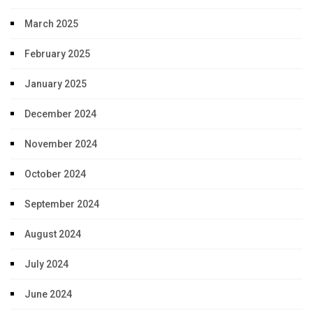
March 2025
February 2025
January 2025
December 2024
November 2024
October 2024
September 2024
August 2024
July 2024
June 2024