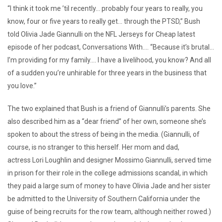
“I think it took me ’til recently… probably four years to really, you
know, four or five years to really get… through the PTSD,” Bush
told Olivia Jade Giannulli on the NFL Jerseys for Cheap latest
episode of her podcast, Conversations With…. “Because it’s brutal…
I’m providing for my family…. I have a livelihood, you know? And all
of a sudden you’re unhirable for three years in the business that
you love.”
The two explained that Bush is a friend of Giannulli’s parents. She
also described him as a “dear friend” of her own, someone she’s
spoken to about the stress of being in the media. (Giannulli, of
course, is no stranger to this herself. Her mom and dad,
actress Lori Loughlin and designer Mossimo Giannulli, served time
in prison for their role in the college admissions scandal, in which
they paid a large sum of money to have Olivia Jade and her sister
be admitted to the University of Southern California under the
guise of being recruits for the row team, although neither rowed.)