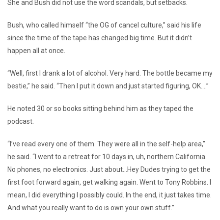
She and Bush did not use the word scandals, but setbacks.
Bush, who called himself “the OG of cancel culture,” said his life
since the time of the tape has changed big time. But it didn’t
happen all at once.
“Well, first I drank a lot of alcohol. Very hard. The bottle became my
bestie,” he said. “Then I put it down and just started figuring, OK….”
He noted 30 or so books sitting behind him as they taped the
podcast.
“I’ve read every one of them. They were all in the self-help area,”
he said. “I went to a retreat for 10 days in, uh, northern California.
No phones, no electronics. Just about…Hey Dudes trying to get the
first foot forward again, get walking again. Went to Tony Robbins. I
mean, I did everything I possibly could. In the end, it just takes time.
And what you really want to do is own your own stuff.”