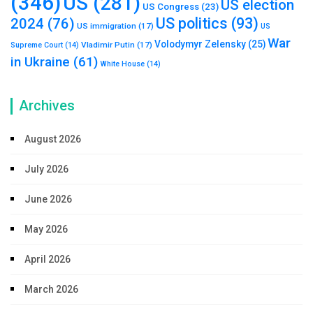
(346)
US
(281)
US election
US Congress
(23)
US politics
(93)
2024
(76)
US immigration
(17)
US
War
Volodymyr Zelensky
(25)
Vladimir Putin
(17)
Supreme Court
(14)
in Ukraine
(61)
White House
(14)
Archives
August 2026
July 2026
June 2026
May 2026
April 2026
March 2026