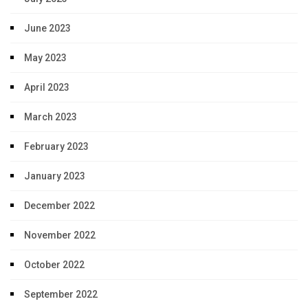
June 2023
May 2023
April 2023
March 2023
February 2023
January 2023
December 2022
November 2022
October 2022
September 2022