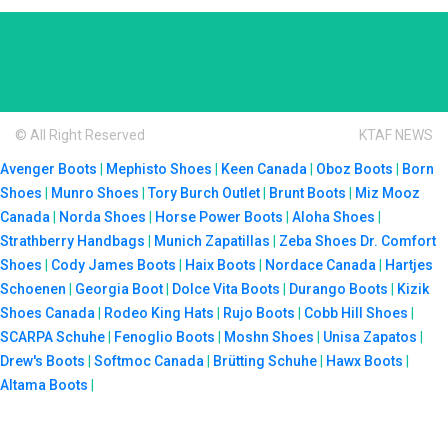
© All Right Reserved
KTAF NEWS
Avenger Boots
|
Mephisto Shoes
|
Keen Canada
|
Oboz Boots
|
Born
Shoes
|
Munro Shoes
|
Tory Burch Outlet
|
Brunt Boots
|
Miz Mooz
Canada
|
Norda Shoes
|
Horse Power Boots
|
Aloha Shoes
|
Strathberry Handbags
|
Munich Zapatillas
|
Zeba Shoes
Dr. Comfort
Shoes
|
Cody James Boots
|
Haix Boots
|
Nordace Canada
|
Hartjes
Schoenen
|
Georgia Boot
|
Dolce Vita Boots
|
Durango Boots
|
Kizik
Shoes Canada
|
Rodeo King Hats
|
Rujo Boots
|
Cobb Hill Shoes
|
SCARPA Schuhe
|
Fenoglio Boots
|
Moshn Shoes
|
Unisa Zapatos
|
Drew's Boots
|
Softmoc Canada
|
Brütting Schuhe
|
Hawx Boots
|
Altama Boots
|