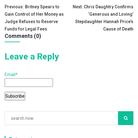
e
er
l
e
Post
Previous:
Britney Spears to
Next:
Chris Daughtry Confirms
b
Gain Control of Her Money as
‘Generous and Loving’
navigation
o
Judge Refuses to Reserve
Stepdaughter Hannah Price’s
Funds for Legal Fees
Cause of Death
o
Comments (0)
k
Leave a Reply
Email*