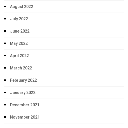
August 2022
July 2022
June 2022
May 2022
April 2022
March 2022
February 2022
January 2022
December 2021
November 2021