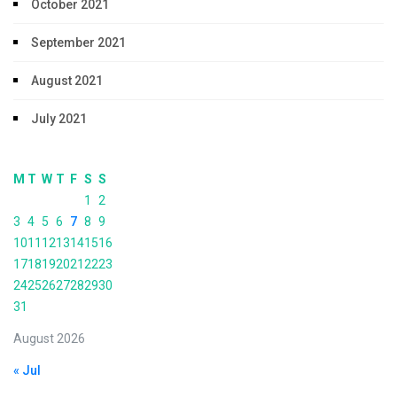
October 2021
September 2021
August 2021
July 2021
M
T
W
T
F
S
S
1
2
3
4
5
6
7
8
9
10
11
12
13
14
15
16
17
18
19
20
21
22
23
24
25
26
27
28
29
30
31
August 2026
« Jul