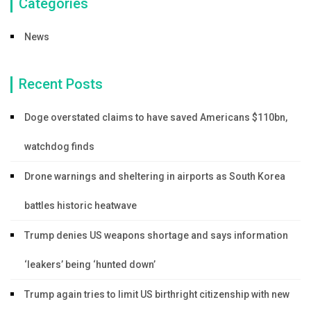
Categories
News
Recent Posts
Doge overstated claims to have saved Americans $110bn,
watchdog finds
Drone warnings and sheltering in airports as South Korea
battles historic heatwave
Trump denies US weapons shortage and says information
‘leakers’ being ‘hunted down’
Trump again tries to limit US birthright citizenship with new