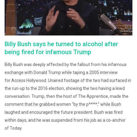
Billy Bush says he turned to alcohol after
being fired for infamous Trump
Billy Bush was deeply affected by the fallout from his infamous
exchange with Donald Trump while taping a 2005 interview
for Access Hollywood. Unaired footage of the two had surfaced in
the run-up to the 2016 election, showing the two having a lewd
conversation. Trump, then the host of The Apprentice, made the
comment that he grabbed women “by the p****,” while Bush
laughed and encouraged the future president. Bush was fired
within days, and he was suspended from his job as a co-anchor
of Today.