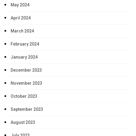
May 2024
April 2024
March 2024
February 2024
January 2024
December 2023
November 2023
October 2023
September 2023
August 2023
July 2023