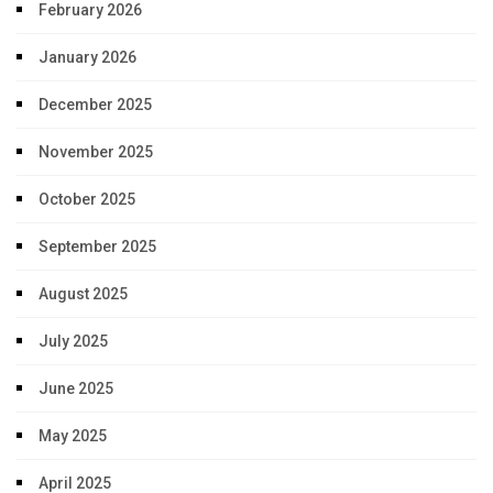
February 2026
January 2026
December 2025
November 2025
October 2025
September 2025
August 2025
July 2025
June 2025
May 2025
April 2025