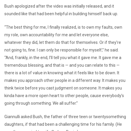
Bush apologized after the video was initially released, and it
sounded like that had been helpful in building himself back up.
“The best thing for me, I finally realized, is to own my faults, own
my role, own accountability for me and let everyone else,
whatever they did, let them do that for themselves. Or if they’re
not going to, fine. I can only be responsible for myself,” he said.
“And, frankly, in the end, I’ll tell you what it gave me. It gave me a
tremendous blessing, and that is — and you can relate to this —
there is a lot of value in knowing what it feels like to be down. It
makes you approach other people in a different way. It makes you
think twice before you cast judgment on someone. It makes you
kinda have a more open heart to other people, cause everybody’s
going through something. We all suffer.”
Giannulli asked Bush, the father of three teen or twentysomething
daughters, if that had been a challenging time for his family. (He