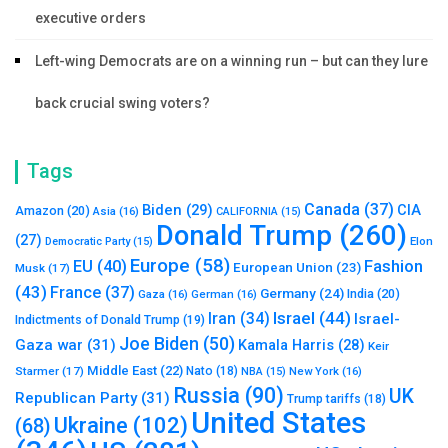
executive orders
Left-wing Democrats are on a winning run – but can they lure
back crucial swing voters?
Tags
Canada
(37)
Biden
(29)
CIA
Amazon
(20)
Asia
(16)
CALIFORNIA
(15)
Donald Trump
(260)
(27)
Elon
Democratic Party
(15)
Europe
(58)
Fashion
EU
(40)
European Union
(23)
Musk
(17)
(43)
France
(37)
Germany
(24)
India
(20)
Gaza
(16)
German
(16)
Israel
(44)
Iran
(34)
Israel-
Indictments of Donald Trump
(19)
Joe Biden
(50)
Gaza war
(31)
Kamala Harris
(28)
Keir
Middle East
(22)
Starmer
(17)
Nato
(18)
New York
(16)
NBA
(15)
Russia
(90)
UK
Republican Party
(31)
Trump tariffs
(18)
United States
Ukraine
(102)
(68)