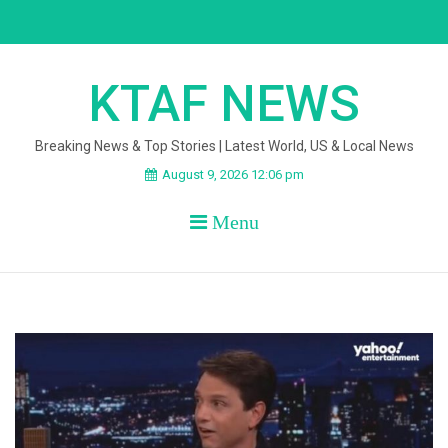
Skip
to
content
KTAF NEWS
Breaking News & Top Stories | Latest World, US & Local News
August 9, 2026 12:06 pm
Menu