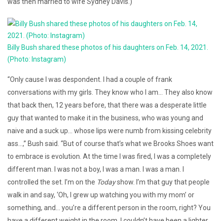
was then married to wife Sydney Davis.)
Billy Bush shared these photos of his daughters on Feb. 14, 2021.
(Photo: Instagram)
“Only cause I was despondent. I had a couple of frank
conversations with my girls. They know who I am… They also know
that back then, 12 years before, that there was a desperate little
guy that wanted to make it in the business, who was young and
naive and a suck up… whose lips were numb from kissing celebrity
ass…,” Bush said. “But of course that’s what we Brooks Shoes want
to embrace is evolution. At the time I was fired, I was a completely
different man. I was not a boy, I was a man. I was a man. I
controlled the set. I’m on the
Today
show. I’m that guy that people
walk in and say, ‘Oh, I grew up watching you with my mom’ or
something, and… you’re a different person in the room, right? You
have a different weight in the room. I couldn’t have been a lighter