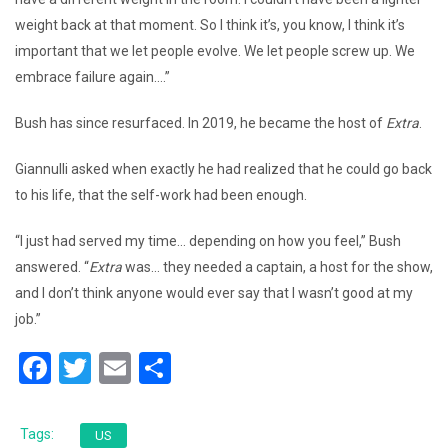
weight back at that moment. So I think it’s, you know, I think it’s
important that we let people evolve. We let people screw up. We
embrace failure again….”
Bush has since resurfaced. In 2019, he became the host of
Extra
.
Giannulli asked when exactly he had realized that he could go back
to his life, that the self-work had been enough.
“I just had served my time… depending on how you feel,” Bush
answered. “
Extra
was… they needed a captain, a host for the show,
and I don’t think anyone would ever say that I wasn’t good at my
job.”
F
T
E
S
a
wi
m
h
c
tt
ai
ar
Tags:
US